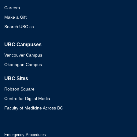
Careers
Make a Gift
Search UBC.ca
UBC Campuses
Vancouver Campus
Okanagan Campus
UBC Sites
Robson Square
Centre for Digital Media
Faculty of Medicine Across BC
Emergency Procedures