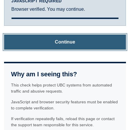
JAVASCRIPT REQUIRED
Browser verified. You may continue.
Continue
Why am I seeing this?
This check helps protect UBC systems from automated
traffic and abusive requests.
JavaScript and browser security features must be enabled
to complete verification.
If verification repeatedly fails, reload this page or contact
the support team responsible for this service.