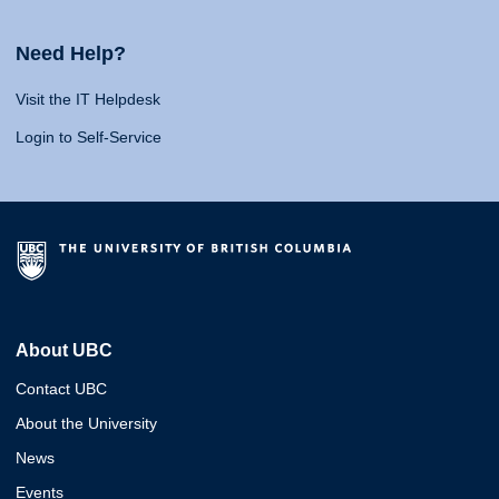
Need Help?
Visit the IT Helpdesk
Login to Self-Service
About UBC
Contact UBC
About the University
News
Events