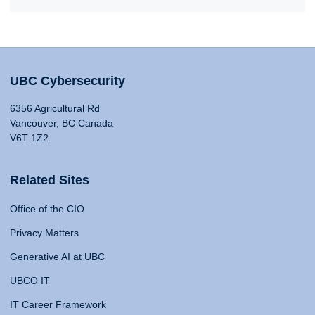
UBC Cybersecurity
6356 Agricultural Rd
Vancouver, BC Canada
V6T 1Z2
Related Sites
Office of the CIO
Privacy Matters
Generative AI at UBC
UBCO IT
IT Career Framework