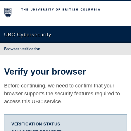
The University of British Columbia
UBC Cybersecurity
Browser verification
Verify your browser
Before continuing, we need to confirm that your
browser supports the security features required to
access this UBC service.
VERIFICATION STATUS