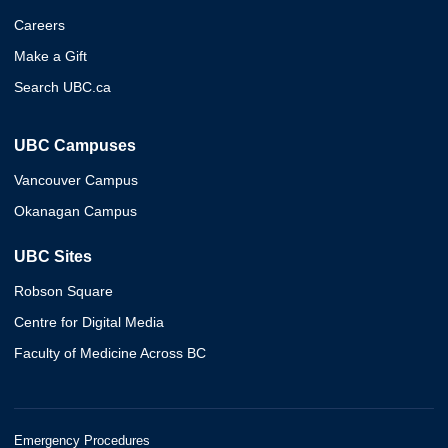
Careers
Make a Gift
Search UBC.ca
UBC Campuses
Vancouver Campus
Okanagan Campus
UBC Sites
Robson Square
Centre for Digital Media
Faculty of Medicine Across BC
Emergency Procedures