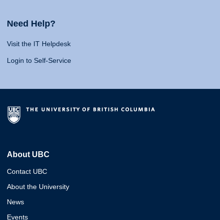
Need Help?
Visit the IT Helpdesk
Login to Self-Service
About UBC
Contact UBC
About the University
News
Events