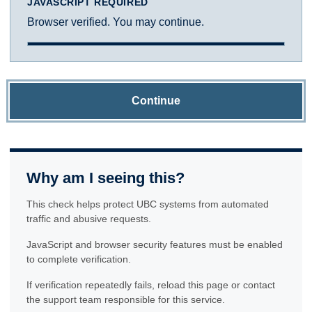
JAVASCRIPT REQUIRED
Browser verified. You may continue.
Continue
Why am I seeing this?
This check helps protect UBC systems from automated
traffic and abusive requests.
JavaScript and browser security features must be enabled
to complete verification.
If verification repeatedly fails, reload this page or contact
the support team responsible for this service.