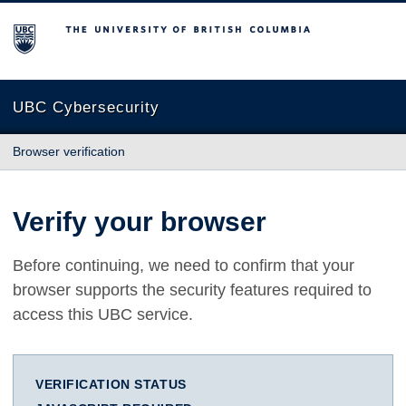
The University of British Columbia
UBC Cybersecurity
Browser verification
Verify your browser
Before continuing, we need to confirm that your
browser supports the security features required to
access this UBC service.
VERIFICATION STATUS