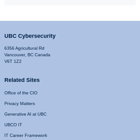
UBC Cybersecurity
6356 Agricultural Rd
Vancouver, BC Canada
V6T 1Z2
Related Sites
Office of the CIO
Privacy Matters
Generative AI at UBC
UBCO IT
IT Career Framework