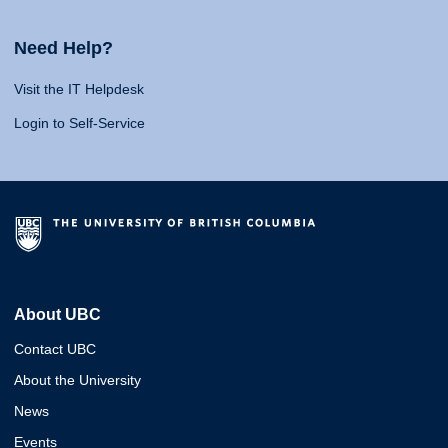
Need Help?
Visit the IT Helpdesk
Login to Self-Service
About UBC
Contact UBC
About the University
News
Events