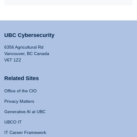
UBC Cybersecurity
6356 Agricultural Rd
Vancouver, BC Canada
V6T 1Z2
Related Sites
Office of the CIO
Privacy Matters
Generative AI at UBC
UBCO IT
IT Career Framework