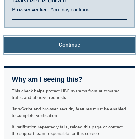
JAVASCRIPT REQUIRED
Browser verified. You may continue.
Continue
Why am I seeing this?
This check helps protect UBC systems from automated
traffic and abusive requests.
JavaScript and browser security features must be enabled
to complete verification.
If verification repeatedly fails, reload this page or contact
the support team responsible for this service.