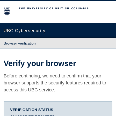
The University of British Columbia
UBC Cybersecurity
Browser verification
Verify your browser
Before continuing, we need to confirm that your
browser supports the security features required to
access this UBC service.
VERIFICATION STATUS