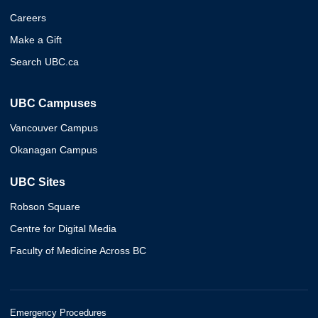
Careers
Make a Gift
Search UBC.ca
UBC Campuses
Vancouver Campus
Okanagan Campus
UBC Sites
Robson Square
Centre for Digital Media
Faculty of Medicine Across BC
Emergency Procedures