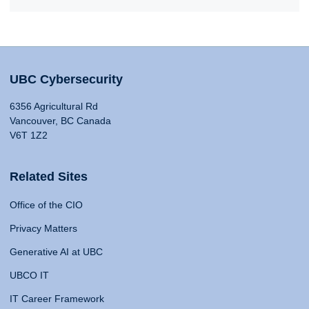
UBC Cybersecurity
6356 Agricultural Rd
Vancouver, BC Canada
V6T 1Z2
Related Sites
Office of the CIO
Privacy Matters
Generative AI at UBC
UBCO IT
IT Career Framework