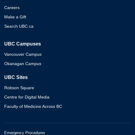
Careers
Make a Gift
Search UBC.ca
UBC Campuses
Vancouver Campus
Okanagan Campus
UBC Sites
Robson Square
Centre for Digital Media
Faculty of Medicine Across BC
Emergency Procedures