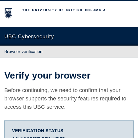
The University of British Columbia
UBC Cybersecurity
Browser verification
Verify your browser
Before continuing, we need to confirm that your
browser supports the security features required to
access this UBC service.
VERIFICATION STATUS