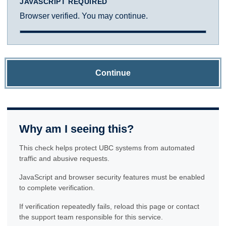
JAVASCRIPT REQUIRED
Browser verified. You may continue.
Continue
Why am I seeing this?
This check helps protect UBC systems from automated
traffic and abusive requests.
JavaScript and browser security features must be enabled
to complete verification.
If verification repeatedly fails, reload this page or contact
the support team responsible for this service.