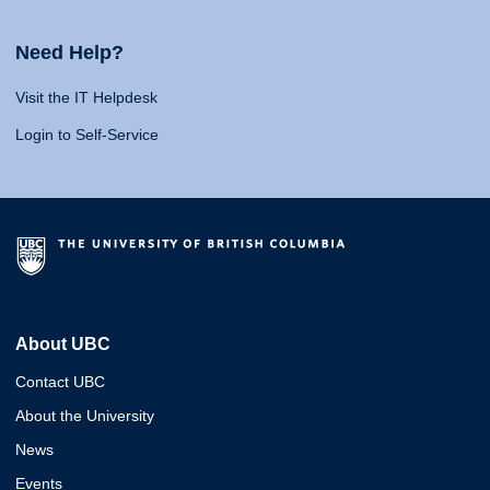
Need Help?
Visit the IT Helpdesk
Login to Self-Service
About UBC
Contact UBC
About the University
News
Events