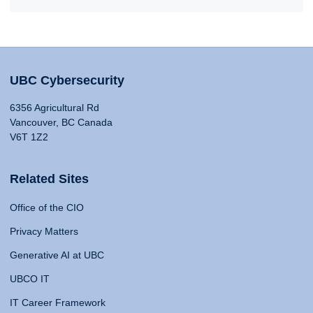
UBC Cybersecurity
6356 Agricultural Rd
Vancouver, BC Canada
V6T 1Z2
Related Sites
Office of the CIO
Privacy Matters
Generative AI at UBC
UBCO IT
IT Career Framework