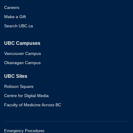
Careers
Make a Gift
Search UBC.ca
UBC Campuses
Vancouver Campus
Okanagan Campus
UBC Sites
Robson Square
Centre for Digital Media
Faculty of Medicine Across BC
Emergency Procedures