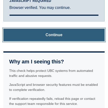
JAVASCRIPT REQUIRED
Browser verified. You may continue.
Continue
Why am I seeing this?
This check helps protect UBC systems from automated
traffic and abusive requests.
JavaScript and browser security features must be enabled
to complete verification.
If verification repeatedly fails, reload this page or contact
the support team responsible for this service.