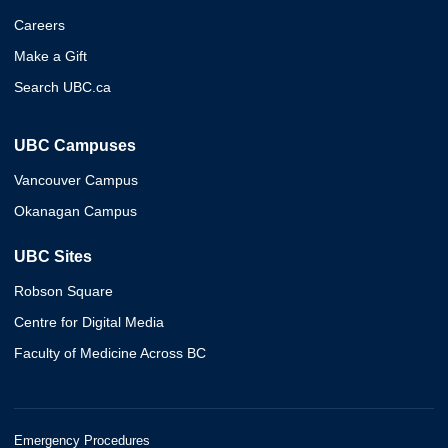
Careers
Make a Gift
Search UBC.ca
UBC Campuses
Vancouver Campus
Okanagan Campus
UBC Sites
Robson Square
Centre for Digital Media
Faculty of Medicine Across BC
Emergency Procedures