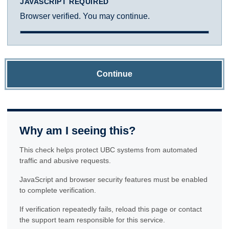
JAVASCRIPT REQUIRED
Browser verified. You may continue.
Continue
Why am I seeing this?
This check helps protect UBC systems from automated
traffic and abusive requests.
JavaScript and browser security features must be enabled
to complete verification.
If verification repeatedly fails, reload this page or contact
the support team responsible for this service.