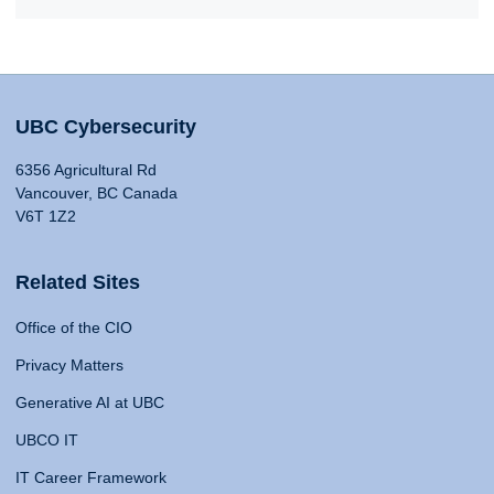
UBC Cybersecurity
6356 Agricultural Rd
Vancouver, BC Canada
V6T 1Z2
Related Sites
Office of the CIO
Privacy Matters
Generative AI at UBC
UBCO IT
IT Career Framework