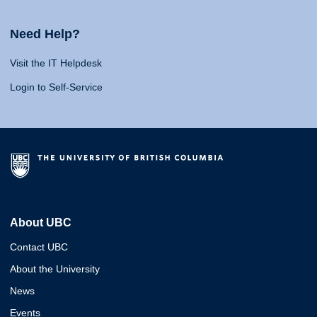
Need Help?
Visit the IT Helpdesk
Login to Self-Service
About UBC
Contact UBC
About the University
News
Events