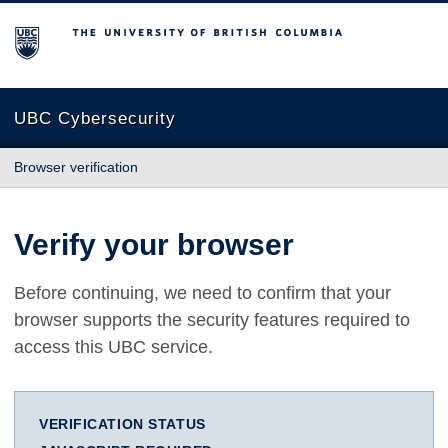
The University of British Columbia
UBC Cybersecurity
Browser verification
Verify your browser
Before continuing, we need to confirm that your
browser supports the security features required to
access this UBC service.
VERIFICATION STATUS