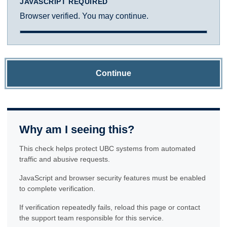
JAVASCRIPT REQUIRED
Browser verified. You may continue.
Continue
Why am I seeing this?
This check helps protect UBC systems from automated
traffic and abusive requests.
JavaScript and browser security features must be enabled
to complete verification.
If verification repeatedly fails, reload this page or contact
the support team responsible for this service.