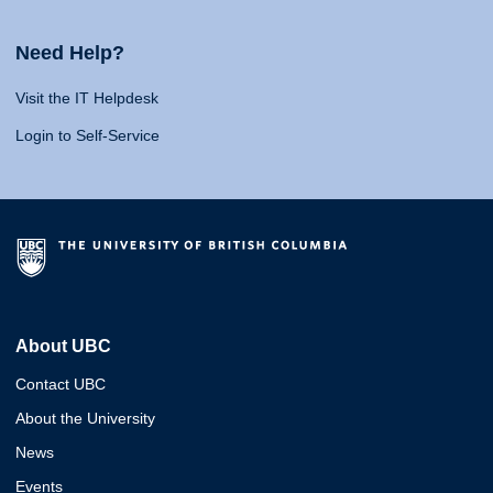
Need Help?
Visit the IT Helpdesk
Login to Self-Service
About UBC
Contact UBC
About the University
News
Events