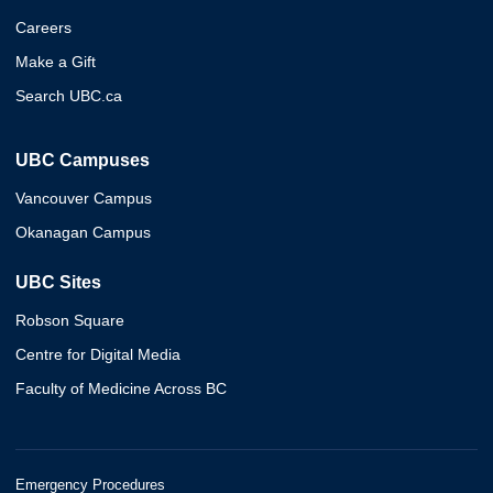
Careers
Make a Gift
Search UBC.ca
UBC Campuses
Vancouver Campus
Okanagan Campus
UBC Sites
Robson Square
Centre for Digital Media
Faculty of Medicine Across BC
Emergency Procedures