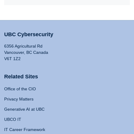
UBC Cybersecurity
6356 Agricultural Rd
Vancouver, BC Canada
V6T 1Z2
Related Sites
Office of the CIO
Privacy Matters
Generative AI at UBC
UBCO IT
IT Career Framework