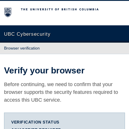
The University of British Columbia
UBC Cybersecurity
Browser verification
Verify your browser
Before continuing, we need to confirm that your
browser supports the security features required to
access this UBC service.
VERIFICATION STATUS