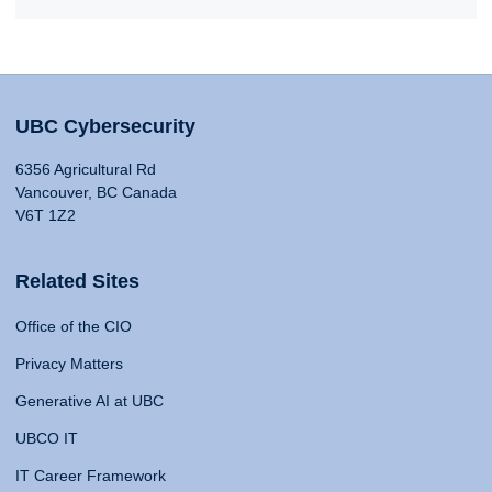
UBC Cybersecurity
6356 Agricultural Rd
Vancouver, BC Canada
V6T 1Z2
Related Sites
Office of the CIO
Privacy Matters
Generative AI at UBC
UBCO IT
IT Career Framework