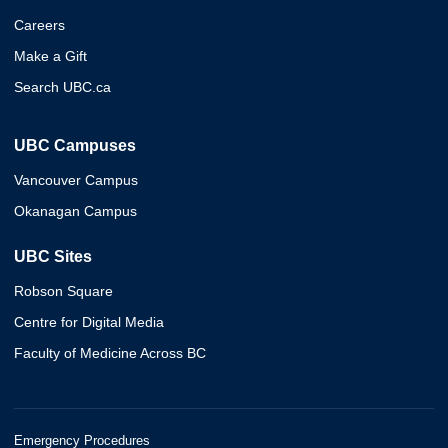
Careers
Make a Gift
Search UBC.ca
UBC Campuses
Vancouver Campus
Okanagan Campus
UBC Sites
Robson Square
Centre for Digital Media
Faculty of Medicine Across BC
Emergency Procedures