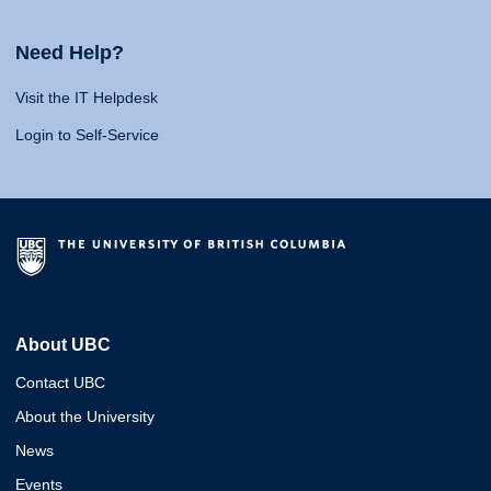
Need Help?
Visit the IT Helpdesk
Login to Self-Service
About UBC
Contact UBC
About the University
News
Events