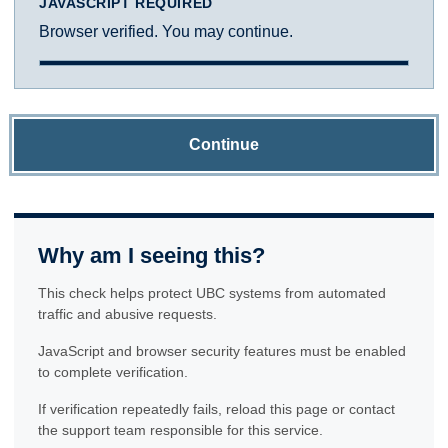
JAVASCRIPT REQUIRED
Browser verified. You may continue.
Continue
Why am I seeing this?
This check helps protect UBC systems from automated
traffic and abusive requests.
JavaScript and browser security features must be enabled
to complete verification.
If verification repeatedly fails, reload this page or contact
the support team responsible for this service.