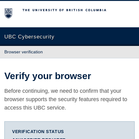
The University of British Columbia
UBC Cybersecurity
Browser verification
Verify your browser
Before continuing, we need to confirm that your
browser supports the security features required to
access this UBC service.
VERIFICATION STATUS