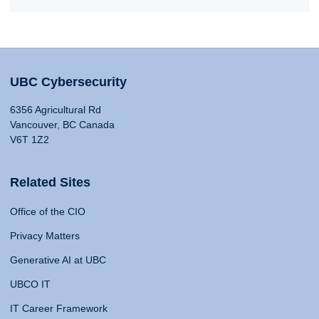
UBC Cybersecurity
6356 Agricultural Rd
Vancouver, BC Canada
V6T 1Z2
Related Sites
Office of the CIO
Privacy Matters
Generative AI at UBC
UBCO IT
IT Career Framework