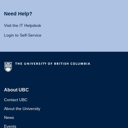
Need Help?
Visit the IT Helpdesk
Login to Self-Service
About UBC
Contact UBC
About the University
News
Events