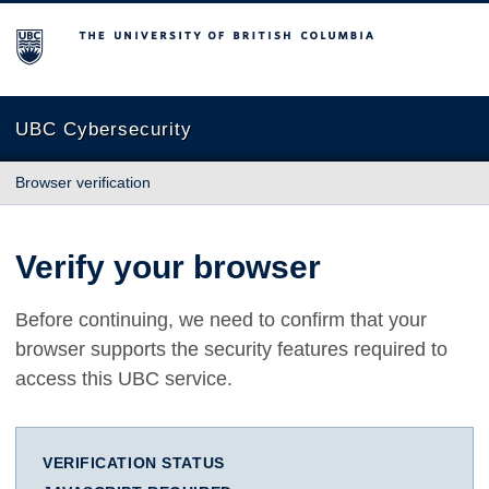
The University of British Columbia
UBC Cybersecurity
Browser verification
Verify your browser
Before continuing, we need to confirm that your
browser supports the security features required to
access this UBC service.
VERIFICATION STATUS