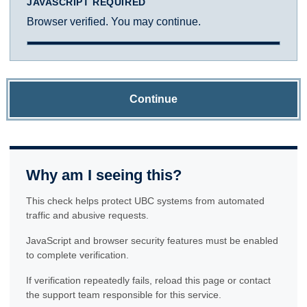
JAVASCRIPT REQUIRED
Browser verified. You may continue.
Continue
Why am I seeing this?
This check helps protect UBC systems from automated
traffic and abusive requests.
JavaScript and browser security features must be enabled
to complete verification.
If verification repeatedly fails, reload this page or contact
the support team responsible for this service.