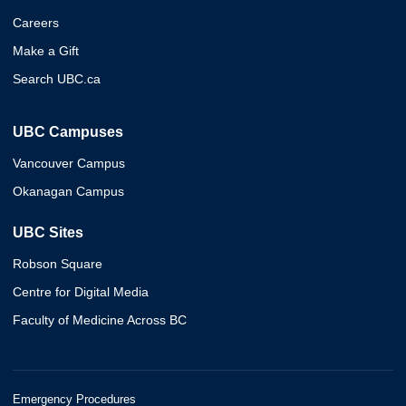
Careers
Make a Gift
Search UBC.ca
UBC Campuses
Vancouver Campus
Okanagan Campus
UBC Sites
Robson Square
Centre for Digital Media
Faculty of Medicine Across BC
Emergency Procedures