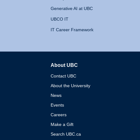
Generative AI at UBC
UBCO IT
IT Career Framework
About UBC
The University of British 
Contact UBC
About the University
News
Events
Careers
Make a Gift
Search UBC.ca