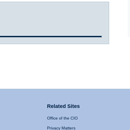
Related Sites
Office of the CIO
Privacy Matters