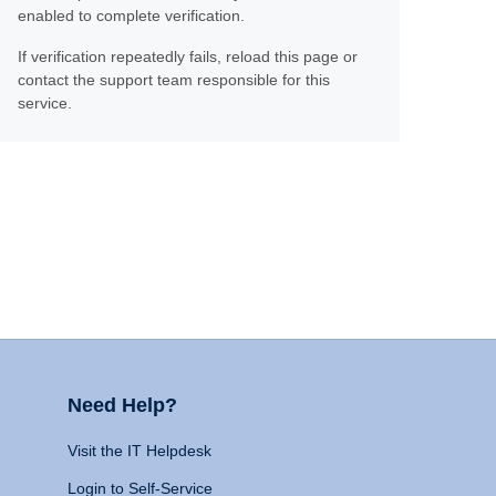
enabled to complete verification.
If verification repeatedly fails, reload this page or
contact the support team responsible for this
service.
Need Help?
Visit the IT Helpdesk
Login to Self-Service