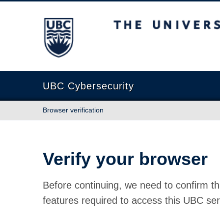
The University of British Columbia
UBC Cybersecurity
Browser verification
Verify your browser
Before continuing, we need to confirm th
features required to access this UBC ser