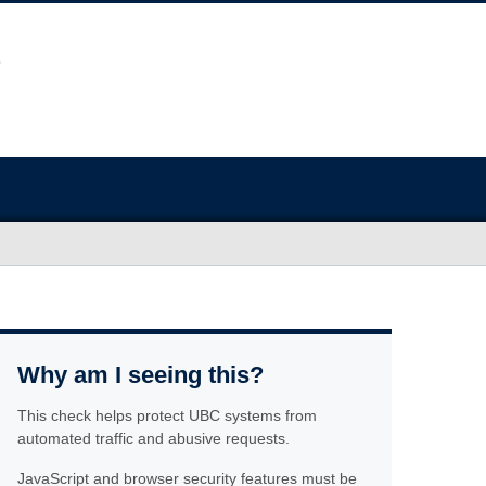
Why am I seeing this?
This check helps protect UBC systems from
automated traffic and abusive requests.
JavaScript and browser security features must be