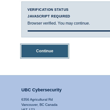
VERIFICATION STATUS
JAVASCRIPT REQUIRED
Browser verified. You may continue.
Continue
UBC Cybersecurity
6356 Agricultural Rd
Vancouver, BC Canada
V6T 1Z2