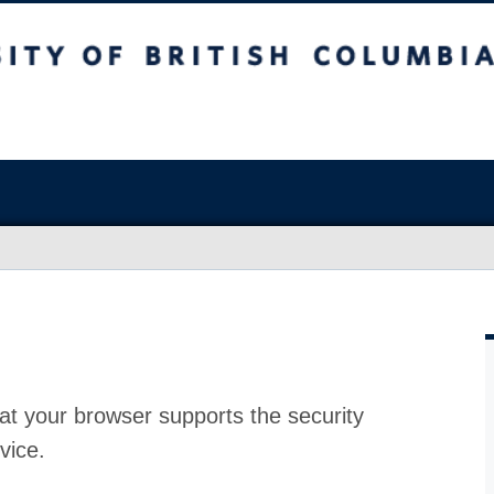
at your browser supports the security
vice.