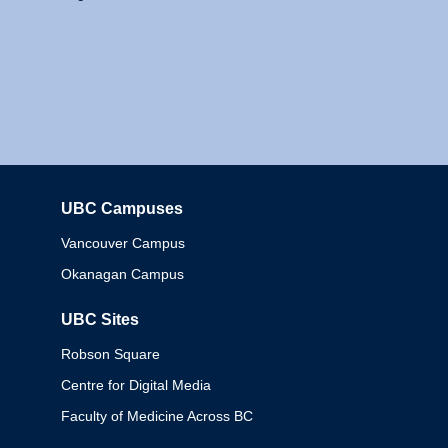
UBC Campuses
Columbia
Vancouver Campus
Okanagan Campus
UBC Sites
Robson Square
Centre for Digital Media
Faculty of Medicine Across BC