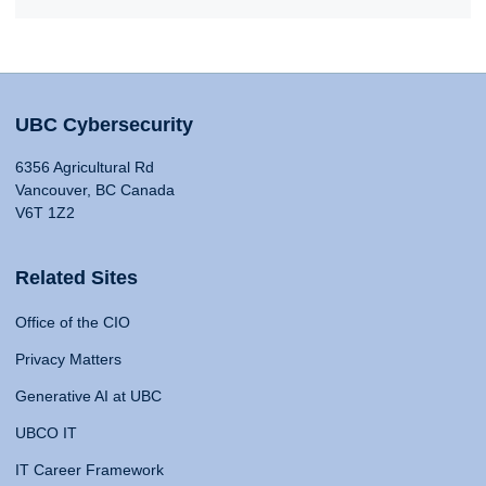
UBC Cybersecurity
6356 Agricultural Rd
Vancouver, BC Canada
V6T 1Z2
Related Sites
Office of the CIO
Privacy Matters
Generative AI at UBC
UBCO IT
IT Career Framework