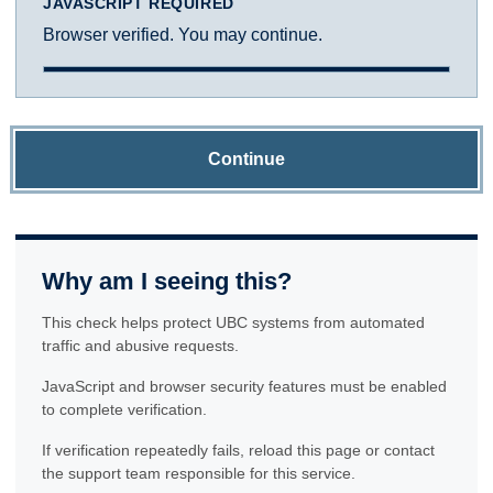
JAVASCRIPT REQUIRED
Browser verified. You may continue.
Continue
Why am I seeing this?
This check helps protect UBC systems from automated
traffic and abusive requests.
JavaScript and browser security features must be enabled
to complete verification.
If verification repeatedly fails, reload this page or contact
the support team responsible for this service.