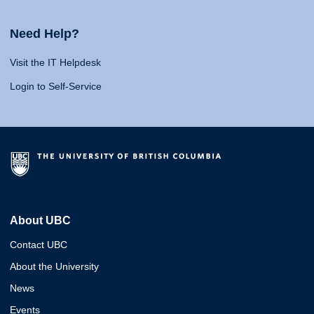
Need Help?
Visit the IT Helpdesk
Login to Self-Service
About UBC
Contact UBC
About the University
News
Events