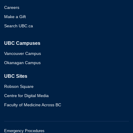
Careers
Make a Gift
Search UBC.ca
UBC Campuses
Vancouver Campus
Okanagan Campus
UBC Sites
Robson Square
Centre for Digital Media
Faculty of Medicine Across BC
Emergency Procedures