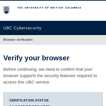
The University of British Columbia
UBC Cybersecurity
Browser verification
Verify your browser
Before continuing, we need to confirm that your
browser supports the security features required to
access this UBC service.
VERIFICATION STATUS