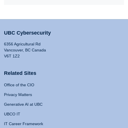
UBC Cybersecurity
6356 Agricultural Rd
Vancouver, BC Canada
V6T 1Z2
Related Sites
Office of the CIO
Privacy Matters
Generative AI at UBC
UBCO IT
IT Career Framework