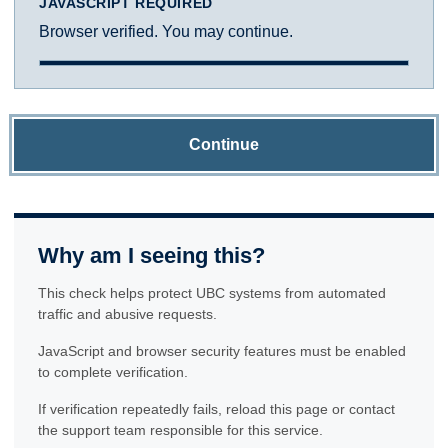
JAVASCRIPT REQUIRED
Browser verified. You may continue.
Continue
Why am I seeing this?
This check helps protect UBC systems from automated
traffic and abusive requests.
JavaScript and browser security features must be enabled
to complete verification.
If verification repeatedly fails, reload this page or contact
the support team responsible for this service.