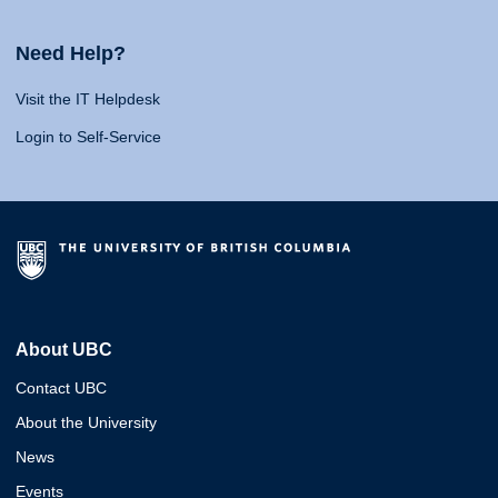
Need Help?
Visit the IT Helpdesk
Login to Self-Service
About UBC
Contact UBC
About the University
News
Events