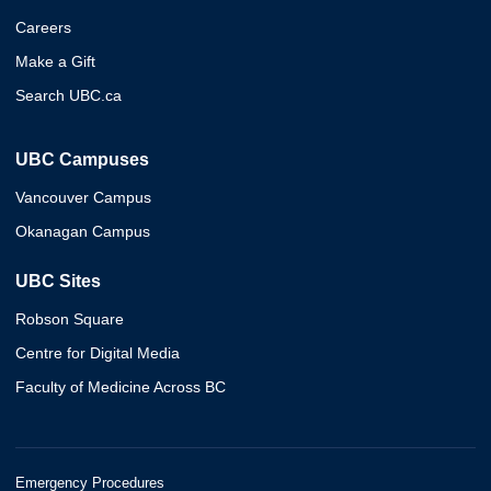
Careers
Make a Gift
Search UBC.ca
UBC Campuses
Vancouver Campus
Okanagan Campus
UBC Sites
Robson Square
Centre for Digital Media
Faculty of Medicine Across BC
Emergency Procedures