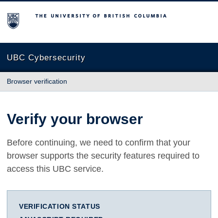
The University of British Columbia
UBC Cybersecurity
Browser verification
Verify your browser
Before continuing, we need to confirm that your
browser supports the security features required to
access this UBC service.
VERIFICATION STATUS