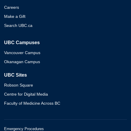
Careers
Make a Gift
Search UBC.ca
UBC Campuses
Vancouver Campus
Okanagan Campus
UBC Sites
Robson Square
Centre for Digital Media
Faculty of Medicine Across BC
Emergency Procedures