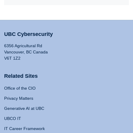
UBC Cybersecurity
6356 Agricultural Rd
Vancouver, BC Canada
V6T 1Z2
Related Sites
Office of the CIO
Privacy Matters
Generative AI at UBC
UBCO IT
IT Career Framework