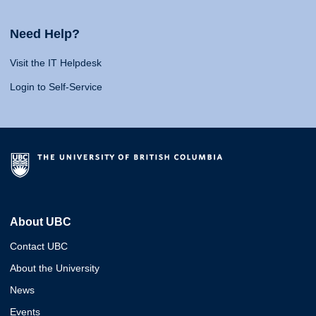
Need Help?
Visit the IT Helpdesk
Login to Self-Service
About UBC
Contact UBC
About the University
News
Events