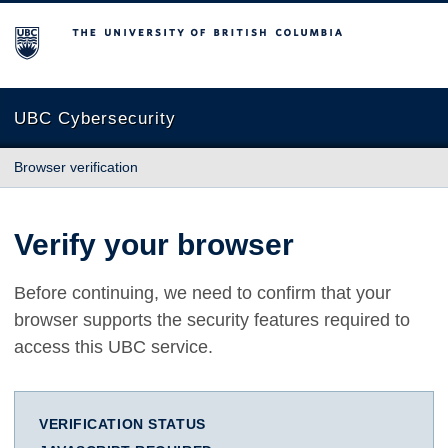
The University of British Columbia
UBC Cybersecurity
Browser verification
Verify your browser
Before continuing, we need to confirm that your
browser supports the security features required to
access this UBC service.
VERIFICATION STATUS