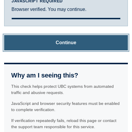
JAVASCRIPT REQUIRED
Browser verified. You may continue.
Continue
Why am I seeing this?
This check helps protect UBC systems from automated
traffic and abusive requests.
JavaScript and browser security features must be enabled
to complete verification.
If verification repeatedly fails, reload this page or contact
the support team responsible for this service.