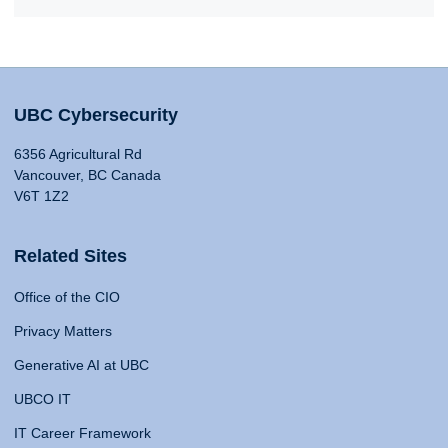
UBC Cybersecurity
6356 Agricultural Rd
Vancouver, BC Canada
V6T 1Z2
Related Sites
Office of the CIO
Privacy Matters
Generative AI at UBC
UBCO IT
IT Career Framework