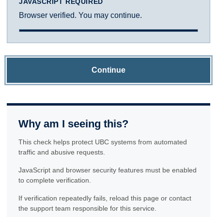
JAVASCRIPT REQUIRED
Browser verified. You may continue.
Continue
Why am I seeing this?
This check helps protect UBC systems from automated
traffic and abusive requests.
JavaScript and browser security features must be enabled
to complete verification.
If verification repeatedly fails, reload this page or contact
the support team responsible for this service.