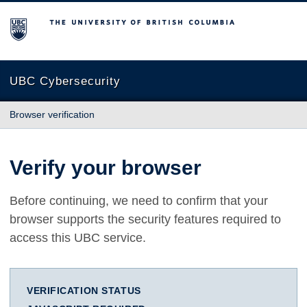
The University of British Columbia
UBC Cybersecurity
Browser verification
Verify your browser
Before continuing, we need to confirm that your
browser supports the security features required to
access this UBC service.
VERIFICATION STATUS