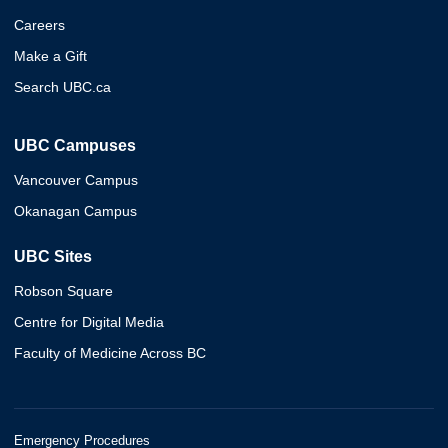
Careers
Make a Gift
Search UBC.ca
UBC Campuses
Vancouver Campus
Okanagan Campus
UBC Sites
Robson Square
Centre for Digital Media
Faculty of Medicine Across BC
Emergency Procedures