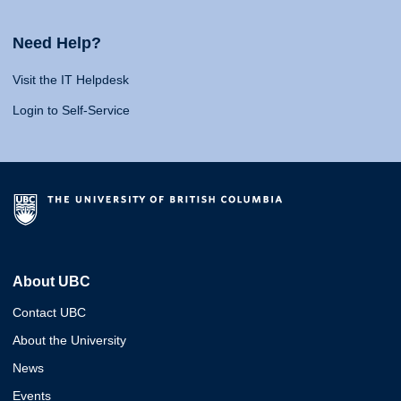
Need Help?
Visit the IT Helpdesk
Login to Self-Service
About UBC
Contact UBC
About the University
News
Events