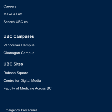
Careers
Make a Gift
Search UBC.ca
UBC Campuses
Vancouver Campus
Okanagan Campus
UBC Sites
Robson Square
Centre for Digital Media
Faculty of Medicine Across BC
Emergency Procedures