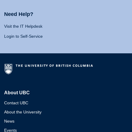
Need Help?
Visit the IT Helpdesk
Login to Self-Service
About UBC
Contact UBC
About the University
News
Events