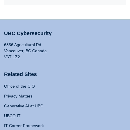
UBC Cybersecurity
6356 Agricultural Rd
Vancouver, BC Canada
V6T 1Z2
Related Sites
Office of the CIO
Privacy Matters
Generative AI at UBC
UBCO IT
IT Career Framework