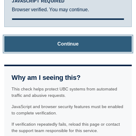
JAVASCRIPT REQUIRED
Browser verified. You may continue.
Continue
Why am I seeing this?
This check helps protect UBC systems from automated
traffic and abusive requests.
JavaScript and browser security features must be enabled
to complete verification.
If verification repeatedly fails, reload this page or contact
the support team responsible for this service.