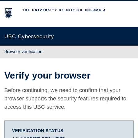
The University of British Columbia
UBC Cybersecurity
Browser verification
Verify your browser
Before continuing, we need to confirm that your
browser supports the security features required to
access this UBC service.
VERIFICATION STATUS