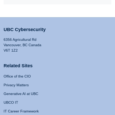
UBC Cybersecurity
6356 Agricultural Rd
Vancouver, BC Canada
V6T 1Z2
Related Sites
Office of the CIO
Privacy Matters
Generative AI at UBC
UBCO IT
IT Career Framework