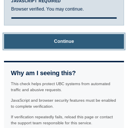
JAVASCRIPT REQUIRED
Browser verified. You may continue.
Continue
Why am I seeing this?
This check helps protect UBC systems from automated
traffic and abusive requests.
JavaScript and browser security features must be enabled
to complete verification.
If verification repeatedly fails, reload this page or contact
the support team responsible for this service.