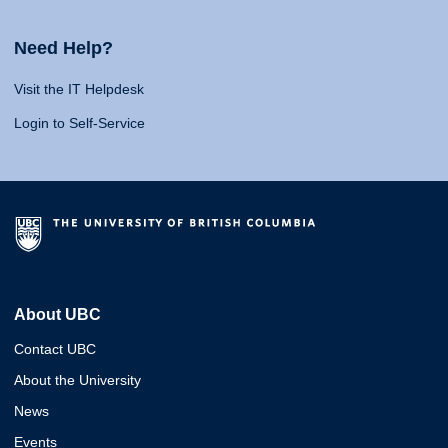
Need Help?
Visit the IT Helpdesk
Login to Self-Service
About UBC
Contact UBC
About the University
News
Events