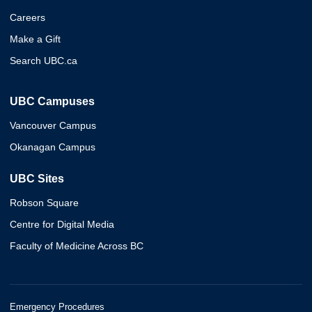
Careers
Make a Gift
Search UBC.ca
UBC Campuses
Vancouver Campus
Okanagan Campus
UBC Sites
Robson Square
Centre for Digital Media
Faculty of Medicine Across BC
Emergency Procedures