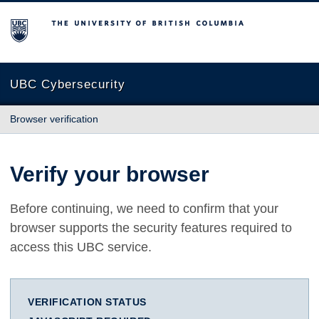
The University of British Columbia
UBC Cybersecurity
Browser verification
Verify your browser
Before continuing, we need to confirm that your
browser supports the security features required to
access this UBC service.
VERIFICATION STATUS