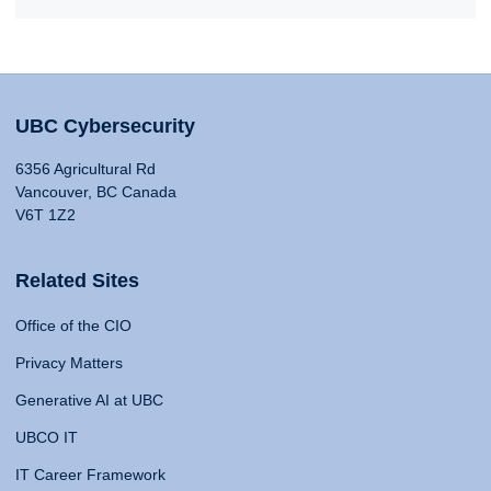
UBC Cybersecurity
6356 Agricultural Rd
Vancouver, BC Canada
V6T 1Z2
Related Sites
Office of the CIO
Privacy Matters
Generative AI at UBC
UBCO IT
IT Career Framework