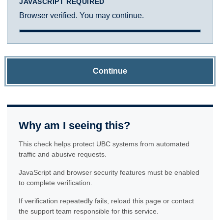
JAVASCRIPT REQUIRED
Browser verified. You may continue.
Continue
Why am I seeing this?
This check helps protect UBC systems from automated
traffic and abusive requests.
JavaScript and browser security features must be enabled
to complete verification.
If verification repeatedly fails, reload this page or contact
the support team responsible for this service.