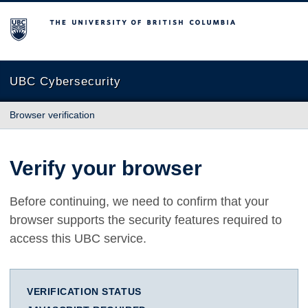
The University of British Columbia
UBC Cybersecurity
Browser verification
Verify your browser
Before continuing, we need to confirm that your
browser supports the security features required to
access this UBC service.
VERIFICATION STATUS