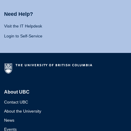
Need Help?
Visit the IT Helpdesk
Login to Self-Service
About UBC
Contact UBC
About the University
News
Events