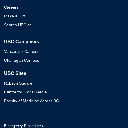
Careers
Make a Gift
Search UBC.ca
UBC Campuses
Vancouver Campus
Okanagan Campus
UBC Sites
Robson Square
Centre for Digital Media
Faculty of Medicine Across BC
Emergency Procedures