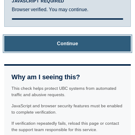
JAVASCRIPT REQUIRED
Browser verified. You may continue.
Continue
Why am I seeing this?
This check helps protect UBC systems from automated
traffic and abusive requests.
JavaScript and browser security features must be enabled
to complete verification.
If verification repeatedly fails, reload this page or contact
the support team responsible for this service.