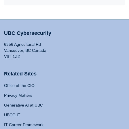
UBC Cybersecurity
6356 Agricultural Rd
Vancouver, BC Canada
V6T 1Z2
Related Sites
Office of the CIO
Privacy Matters
Generative AI at UBC
UBCO IT
IT Career Framework