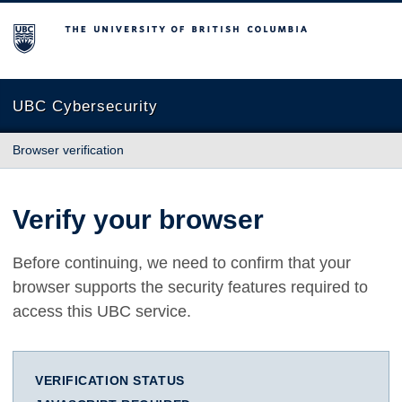
The University of British Columbia
UBC Cybersecurity
Browser verification
Verify your browser
Before continuing, we need to confirm that your
browser supports the security features required to
access this UBC service.
VERIFICATION STATUS