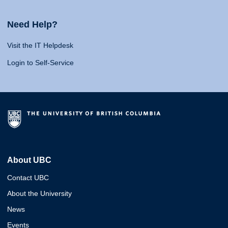
Need Help?
Visit the IT Helpdesk
Login to Self-Service
About UBC
Contact UBC
About the University
News
Events