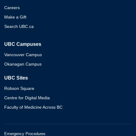
Careers
Make a Gift
Search UBC.ca
UBC Campuses
Vancouver Campus
Okanagan Campus
UBC Sites
Robson Square
Centre for Digital Media
Faculty of Medicine Across BC
Emergency Procedures