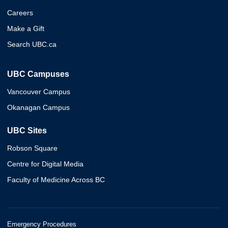
Careers
Make a Gift
Search UBC.ca
UBC Campuses
Vancouver Campus
Okanagan Campus
UBC Sites
Robson Square
Centre for Digital Media
Faculty of Medicine Across BC
Emergency Procedures