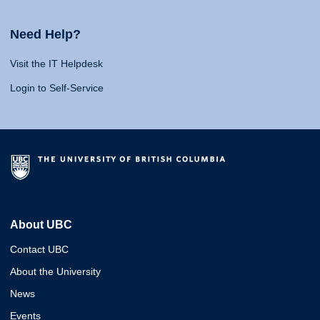
Need Help?
Visit the IT Helpdesk
Login to Self-Service
About UBC
Contact UBC
About the University
News
Events