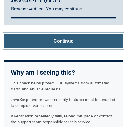
JAVASCRIPT REQUIRED
Browser verified. You may continue.
Continue
Why am I seeing this?
This check helps protect UBC systems from automated
traffic and abusive requests.
JavaScript and browser security features must be enabled
to complete verification.
If verification repeatedly fails, reload this page or contact
the support team responsible for this service.