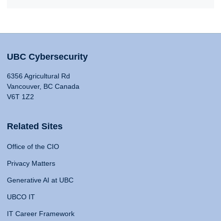
UBC Cybersecurity
6356 Agricultural Rd
Vancouver, BC Canada
V6T 1Z2
Related Sites
Office of the CIO
Privacy Matters
Generative AI at UBC
UBCO IT
IT Career Framework