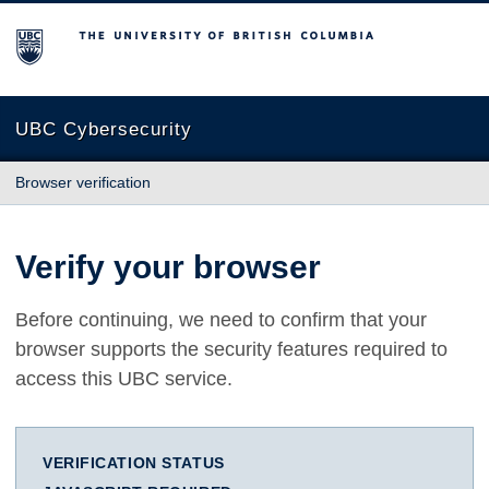
The University of British Columbia
UBC Cybersecurity
Browser verification
Verify your browser
Before continuing, we need to confirm that your
browser supports the security features required to
access this UBC service.
VERIFICATION STATUS