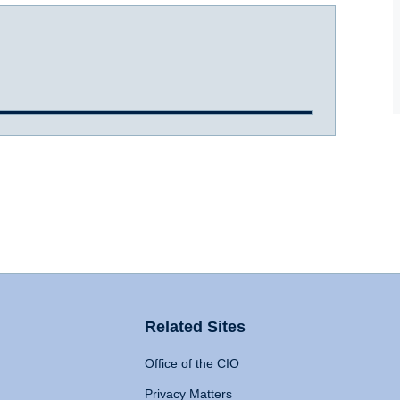
Related Sites
Office of the CIO
Privacy Matters