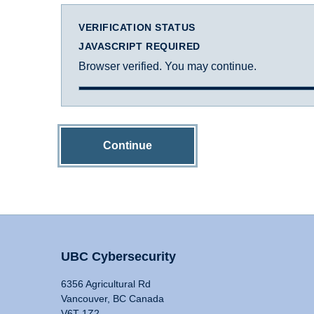
VERIFICATION STATUS
JAVASCRIPT REQUIRED
Browser verified. You may continue.
Continue
UBC Cybersecurity
6356 Agricultural Rd
Vancouver, BC Canada
V6T 1Z2