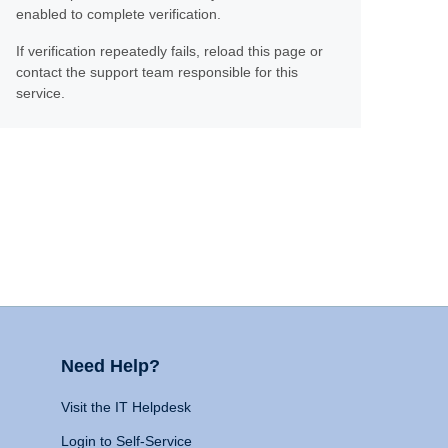
enabled to complete verification.
If verification repeatedly fails, reload this page or
contact the support team responsible for this
service.
Need Help?
Visit the IT Helpdesk
Login to Self-Service