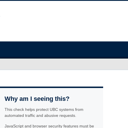
Why am I seeing this?
This check helps protect UBC systems from
automated traffic and abusive requests.
JavaScript and browser security features must be