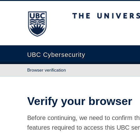
The University of British Columbia
UBC Cybersecurity
Browser verification
Verify your browser
Before continuing, we need to confirm th
features required to access this UBC ser