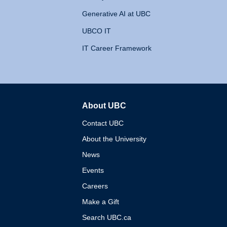
Generative AI at UBC
UBCO IT
IT Career Framework
About UBC
The University of British 
Contact UBC
About the University
News
Events
Careers
Make a Gift
Search UBC.ca