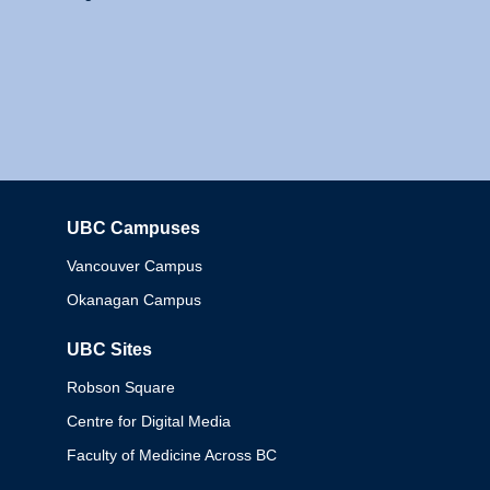
UBC Campuses
Columbia
Vancouver Campus
Okanagan Campus
UBC Sites
Robson Square
Centre for Digital Media
Faculty of Medicine Across BC