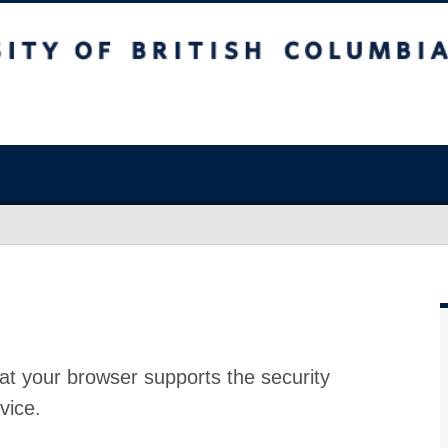
at your browser supports the security
vice.