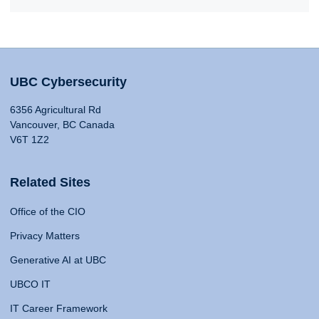
UBC Cybersecurity
6356 Agricultural Rd
Vancouver, BC Canada
V6T 1Z2
Related Sites
Office of the CIO
Privacy Matters
Generative AI at UBC
UBCO IT
IT Career Framework