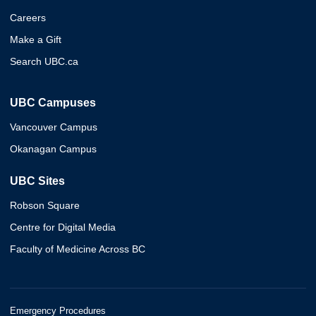
Careers
Make a Gift
Search UBC.ca
UBC Campuses
Vancouver Campus
Okanagan Campus
UBC Sites
Robson Square
Centre for Digital Media
Faculty of Medicine Across BC
Emergency Procedures