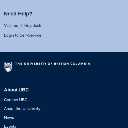
Need Help?
Visit the IT Helpdesk
Login to Self-Service
About UBC
Contact UBC
About the University
News
Events