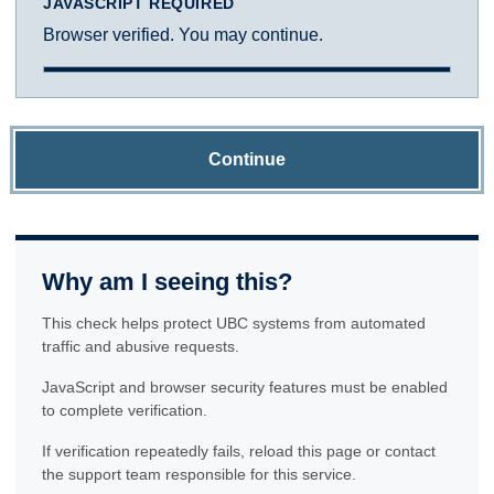
JAVASCRIPT REQUIRED
Browser verified. You may continue.
Continue
Why am I seeing this?
This check helps protect UBC systems from automated
traffic and abusive requests.
JavaScript and browser security features must be enabled
to complete verification.
If verification repeatedly fails, reload this page or contact
the support team responsible for this service.