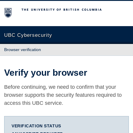
The University of British Columbia
UBC Cybersecurity
Browser verification
Verify your browser
Before continuing, we need to confirm that your
browser supports the security features required to
access this UBC service.
VERIFICATION STATUS