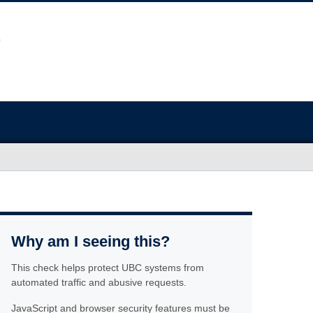
Why am I seeing this?
This check helps protect UBC systems from
automated traffic and abusive requests.
JavaScript and browser security features must be