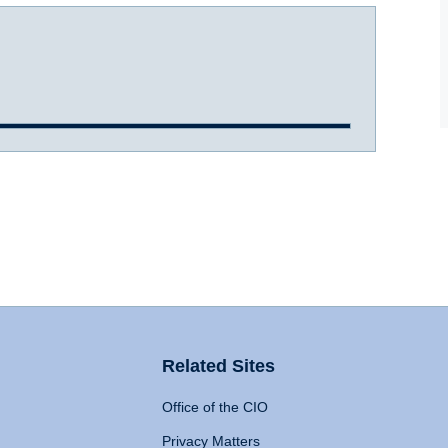
Related Sites
Office of the CIO
Privacy Matters