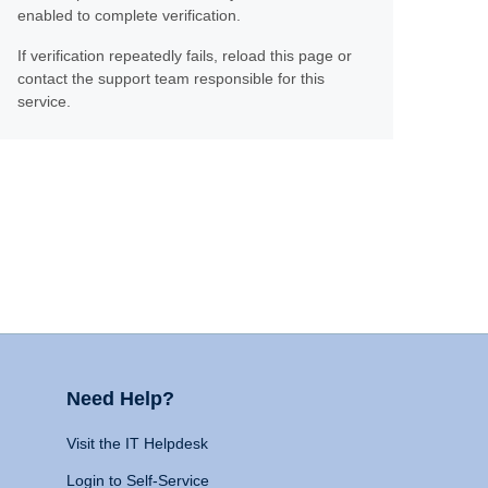
enabled to complete verification.
If verification repeatedly fails, reload this page or
contact the support team responsible for this
service.
Need Help?
Visit the IT Helpdesk
Login to Self-Service