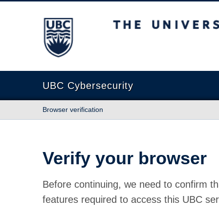
The University of British Columbia
UBC Cybersecurity
Browser verification
Verify your browser
Before continuing, we need to confirm th
features required to access this UBC ser