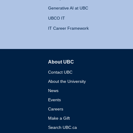
Generative AI at UBC
UBCO IT
IT Career Framework
About UBC
The University of British 
Contact UBC
About the University
News
Events
Careers
Make a Gift
Search UBC.ca