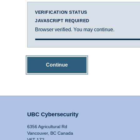
VERIFICATION STATUS
JAVASCRIPT REQUIRED
Browser verified. You may continue.
Continue
UBC Cybersecurity
6356 Agricultural Rd
Vancouver, BC Canada
V6T 1Z2