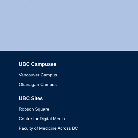
UBC Campuses
Columbia
Vancouver Campus
Okanagan Campus
UBC Sites
Robson Square
Centre for Digital Media
Faculty of Medicine Across BC