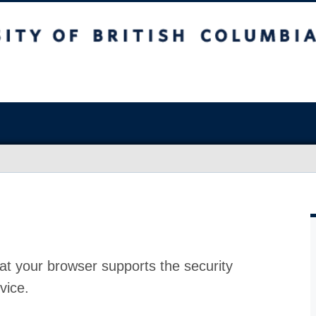
at your browser supports the security
vice.