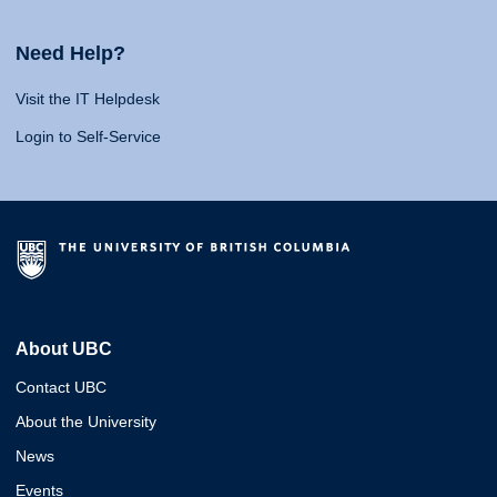
Need Help?
Visit the IT Helpdesk
Login to Self-Service
About UBC
Contact UBC
About the University
News
Events