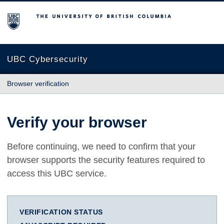
The University of British Columbia
UBC Cybersecurity
Browser verification
Verify your browser
Before continuing, we need to confirm that your
browser supports the security features required to
access this UBC service.
VERIFICATION STATUS