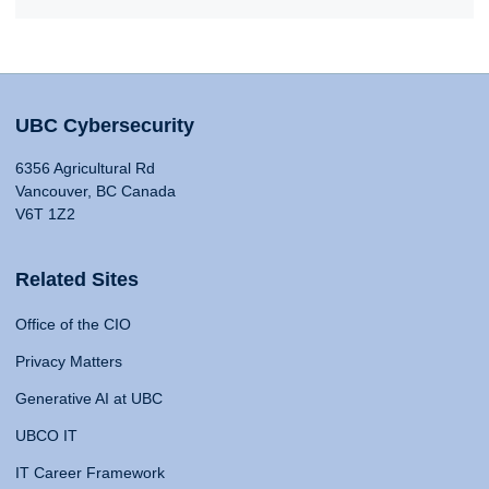
UBC Cybersecurity
6356 Agricultural Rd
Vancouver, BC Canada
V6T 1Z2
Related Sites
Office of the CIO
Privacy Matters
Generative AI at UBC
UBCO IT
IT Career Framework