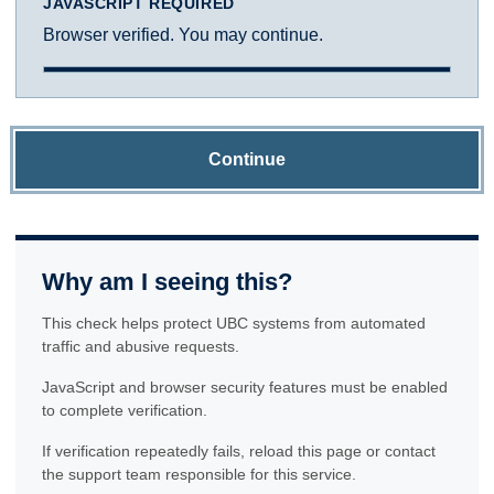
JAVASCRIPT REQUIRED
Browser verified. You may continue.
Continue
Why am I seeing this?
This check helps protect UBC systems from automated
traffic and abusive requests.
JavaScript and browser security features must be enabled
to complete verification.
If verification repeatedly fails, reload this page or contact
the support team responsible for this service.