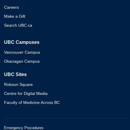
Careers
Make a Gift
Search UBC.ca
UBC Campuses
Vancouver Campus
Okanagan Campus
UBC Sites
Robson Square
Centre for Digital Media
Faculty of Medicine Across BC
Emergency Procedures