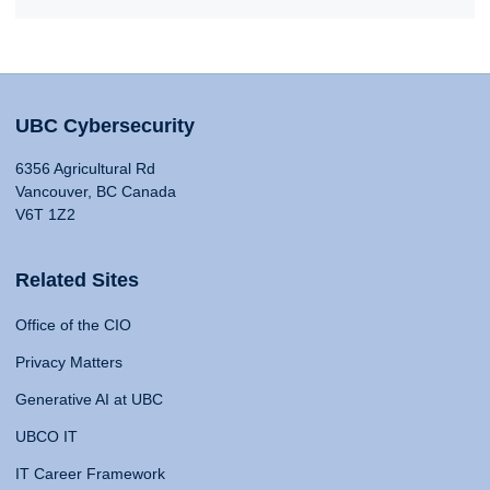
UBC Cybersecurity
6356 Agricultural Rd
Vancouver, BC Canada
V6T 1Z2
Related Sites
Office of the CIO
Privacy Matters
Generative AI at UBC
UBCO IT
IT Career Framework