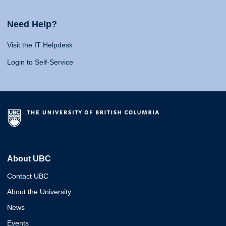
Need Help?
Visit the IT Helpdesk
Login to Self-Service
About UBC
Contact UBC
About the University
News
Events