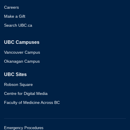
Careers
Make a Gift
Search UBC.ca
UBC Campuses
Vancouver Campus
Okanagan Campus
UBC Sites
Robson Square
Centre for Digital Media
Faculty of Medicine Across BC
Emergency Procedures