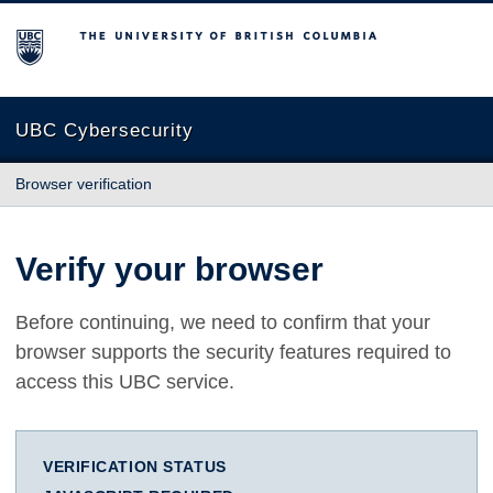
The University of British Columbia
UBC Cybersecurity
Browser verification
Verify your browser
Before continuing, we need to confirm that your
browser supports the security features required to
access this UBC service.
VERIFICATION STATUS