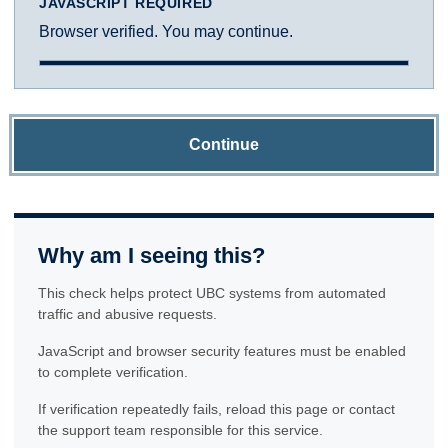
JAVASCRIPT REQUIRED
Browser verified. You may continue.
Continue
Why am I seeing this?
This check helps protect UBC systems from automated
traffic and abusive requests.
JavaScript and browser security features must be enabled
to complete verification.
If verification repeatedly fails, reload this page or contact
the support team responsible for this service.