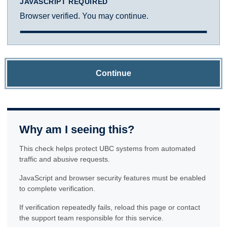
JAVASCRIPT REQUIRED
Browser verified. You may continue.
Continue
Why am I seeing this?
This check helps protect UBC systems from automated
traffic and abusive requests.
JavaScript and browser security features must be enabled
to complete verification.
If verification repeatedly fails, reload this page or contact
the support team responsible for this service.