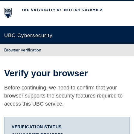
The University of British Columbia
UBC Cybersecurity
Browser verification
Verify your browser
Before continuing, we need to confirm that your
browser supports the security features required to
access this UBC service.
VERIFICATION STATUS