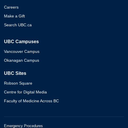
Careers
Make a Gift
Search UBC.ca
UBC Campuses
Vancouver Campus
Okanagan Campus
UBC Sites
Robson Square
Centre for Digital Media
Faculty of Medicine Across BC
Emergency Procedures