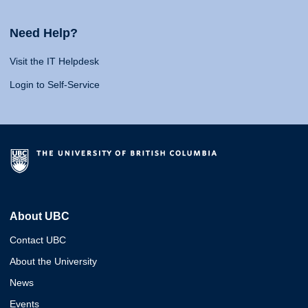
Need Help?
Visit the IT Helpdesk
Login to Self-Service
About UBC
Contact UBC
About the University
News
Events