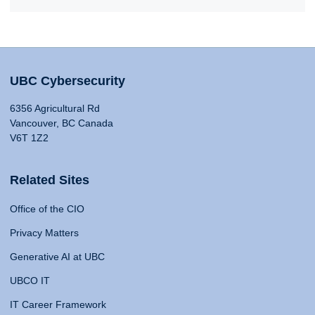
UBC Cybersecurity
6356 Agricultural Rd
Vancouver, BC Canada
V6T 1Z2
Related Sites
Office of the CIO
Privacy Matters
Generative AI at UBC
UBCO IT
IT Career Framework