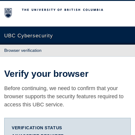
The University of British Columbia
UBC Cybersecurity
Browser verification
Verify your browser
Before continuing, we need to confirm that your
browser supports the security features required to
access this UBC service.
VERIFICATION STATUS