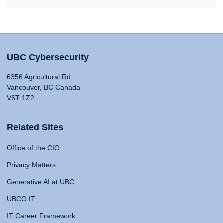
UBC Cybersecurity
6356 Agricultural Rd
Vancouver, BC Canada
V6T 1Z2
Related Sites
Office of the CIO
Privacy Matters
Generative AI at UBC
UBCO IT
IT Career Framework