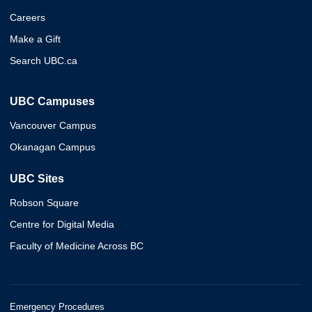
Careers
Make a Gift
Search UBC.ca
UBC Campuses
Vancouver Campus
Okanagan Campus
UBC Sites
Robson Square
Centre for Digital Media
Faculty of Medicine Across BC
Emergency Procedures