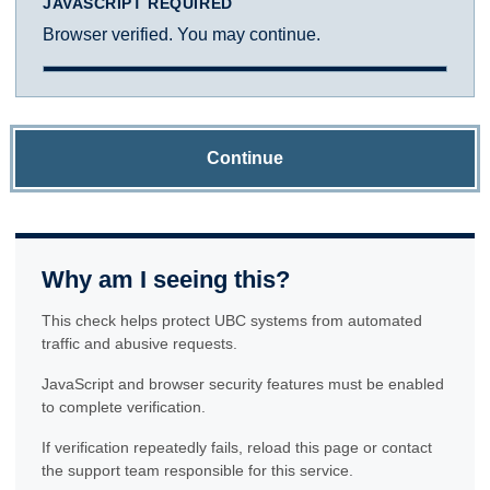
JAVASCRIPT REQUIRED
Browser verified. You may continue.
Continue
Why am I seeing this?
This check helps protect UBC systems from automated
traffic and abusive requests.
JavaScript and browser security features must be enabled
to complete verification.
If verification repeatedly fails, reload this page or contact
the support team responsible for this service.