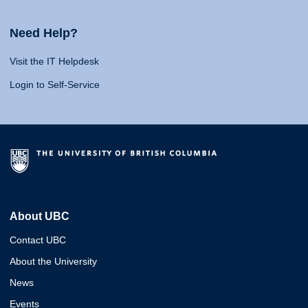
Need Help?
Visit the IT Helpdesk
Login to Self-Service
About UBC
Contact UBC
About the University
News
Events