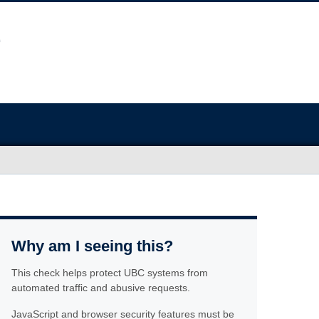
Why am I seeing this?
This check helps protect UBC systems from
automated traffic and abusive requests.
JavaScript and browser security features must be