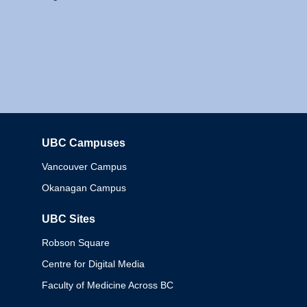
UBC Campuses
Columbia
Vancouver Campus
Okanagan Campus
UBC Sites
Robson Square
Centre for Digital Media
Faculty of Medicine Across BC