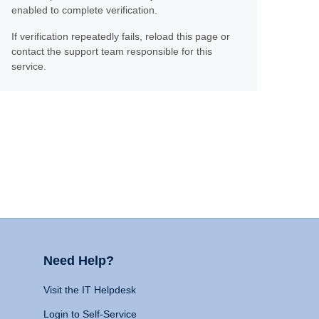
enabled to complete verification.
If verification repeatedly fails, reload this page or
contact the support team responsible for this
service.
Need Help?
Visit the IT Helpdesk
Login to Self-Service