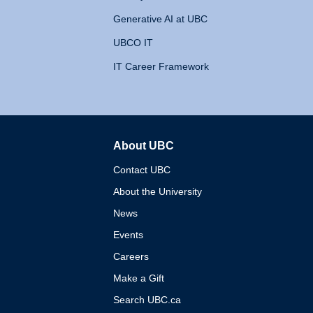
Generative AI at UBC
UBCO IT
IT Career Framework
About UBC
The University of British 
Contact UBC
About the University
News
Events
Careers
Make a Gift
Search UBC.ca