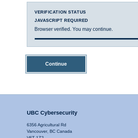
VERIFICATION STATUS
JAVASCRIPT REQUIRED
Browser verified. You may continue.
Continue
UBC Cybersecurity
6356 Agricultural Rd
Vancouver, BC Canada
V6T 1Z2