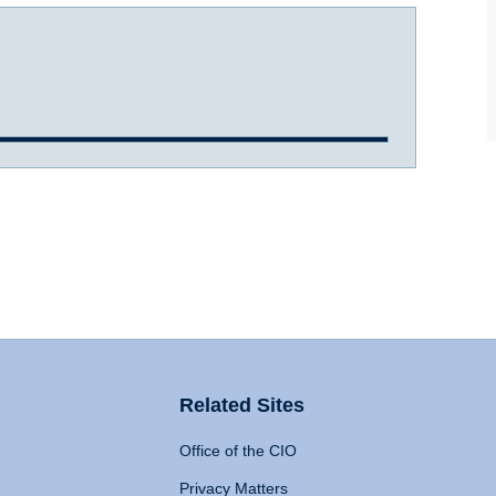
Related Sites
Office of the CIO
Privacy Matters