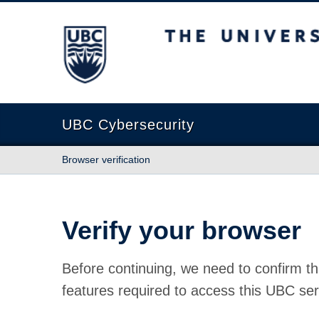
The University of British Columbia
UBC Cybersecurity
Browser verification
Verify your browser
Before continuing, we need to confirm th
features required to access this UBC ser