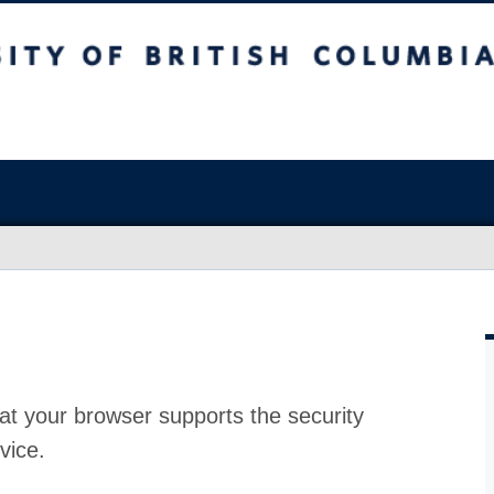
at your browser supports the security
vice.