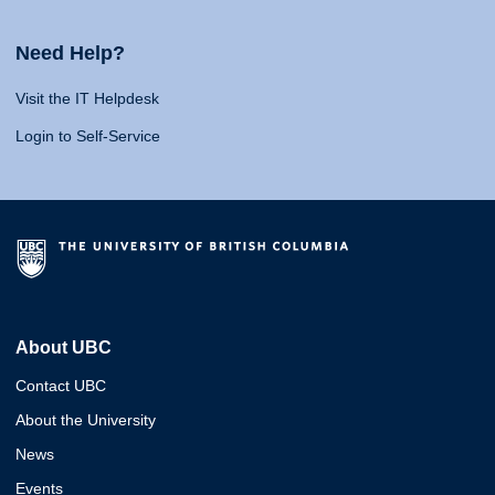
Need Help?
Visit the IT Helpdesk
Login to Self-Service
About UBC
Contact UBC
About the University
News
Events