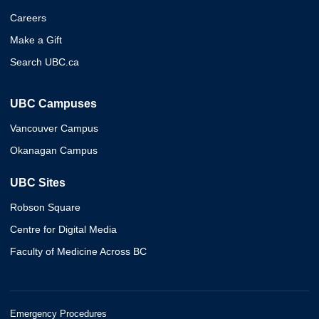
Careers
Make a Gift
Search UBC.ca
UBC Campuses
Vancouver Campus
Okanagan Campus
UBC Sites
Robson Square
Centre for Digital Media
Faculty of Medicine Across BC
Emergency Procedures