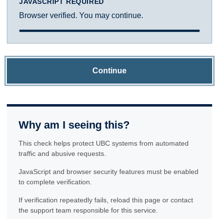
JAVASCRIPT REQUIRED
Browser verified. You may continue.
Continue
Why am I seeing this?
This check helps protect UBC systems from automated
traffic and abusive requests.
JavaScript and browser security features must be enabled
to complete verification.
If verification repeatedly fails, reload this page or contact
the support team responsible for this service.