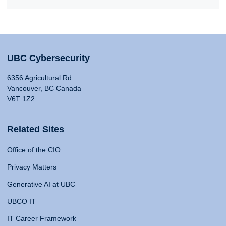
UBC Cybersecurity
6356 Agricultural Rd
Vancouver, BC Canada
V6T 1Z2
Related Sites
Office of the CIO
Privacy Matters
Generative AI at UBC
UBCO IT
IT Career Framework