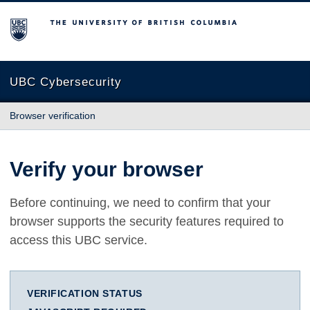
The University of British Columbia
UBC Cybersecurity
Browser verification
Verify your browser
Before continuing, we need to confirm that your
browser supports the security features required to
access this UBC service.
VERIFICATION STATUS