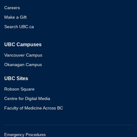
Careers
Make a Gift
Search UBC.ca
UBC Campuses
Vancouver Campus
Okanagan Campus
UBC Sites
Robson Square
Centre for Digital Media
Faculty of Medicine Across BC
Emergency Procedures