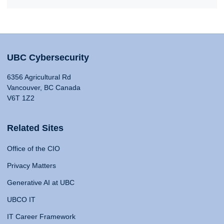
UBC Cybersecurity
6356 Agricultural Rd
Vancouver, BC Canada
V6T 1Z2
Related Sites
Office of the CIO
Privacy Matters
Generative AI at UBC
UBCO IT
IT Career Framework