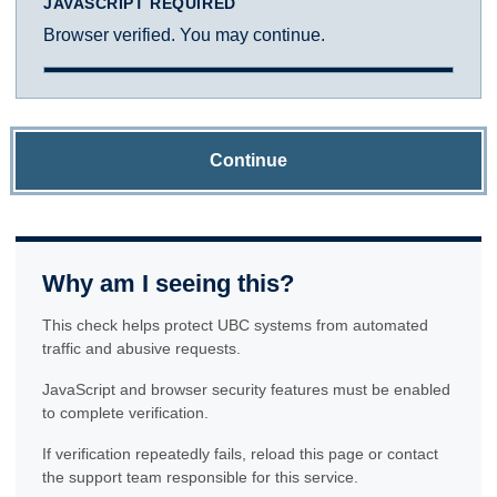
JAVASCRIPT REQUIRED
Browser verified. You may continue.
Continue
Why am I seeing this?
This check helps protect UBC systems from automated
traffic and abusive requests.
JavaScript and browser security features must be enabled
to complete verification.
If verification repeatedly fails, reload this page or contact
the support team responsible for this service.