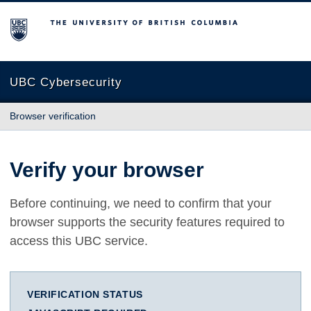
The University of British Columbia
UBC Cybersecurity
Browser verification
Verify your browser
Before continuing, we need to confirm that your
browser supports the security features required to
access this UBC service.
VERIFICATION STATUS