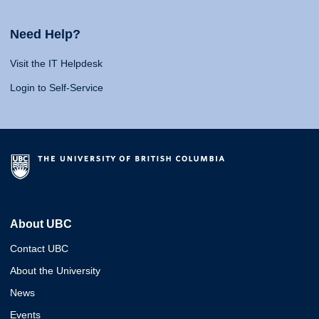
Need Help?
Visit the IT Helpdesk
Login to Self-Service
About UBC
Contact UBC
About the University
News
Events