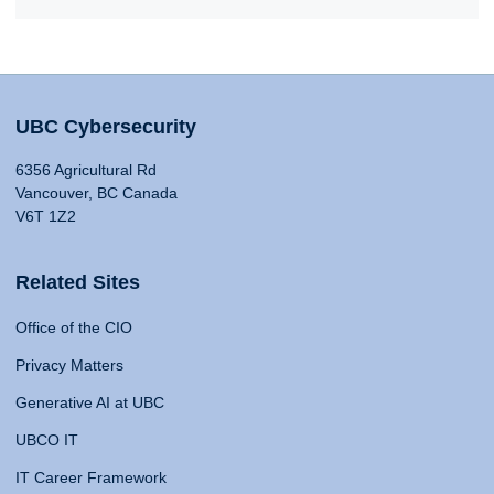
UBC Cybersecurity
6356 Agricultural Rd
Vancouver, BC Canada
V6T 1Z2
Related Sites
Office of the CIO
Privacy Matters
Generative AI at UBC
UBCO IT
IT Career Framework