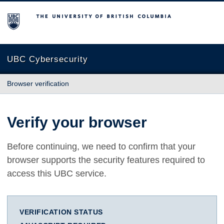
The University of British Columbia
UBC Cybersecurity
Browser verification
Verify your browser
Before continuing, we need to confirm that your
browser supports the security features required to
access this UBC service.
VERIFICATION STATUS