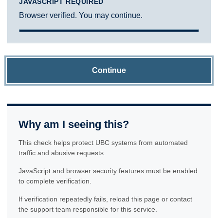
JAVASCRIPT REQUIRED
Browser verified. You may continue.
Continue
Why am I seeing this?
This check helps protect UBC systems from automated
traffic and abusive requests.
JavaScript and browser security features must be enabled
to complete verification.
If verification repeatedly fails, reload this page or contact
the support team responsible for this service.