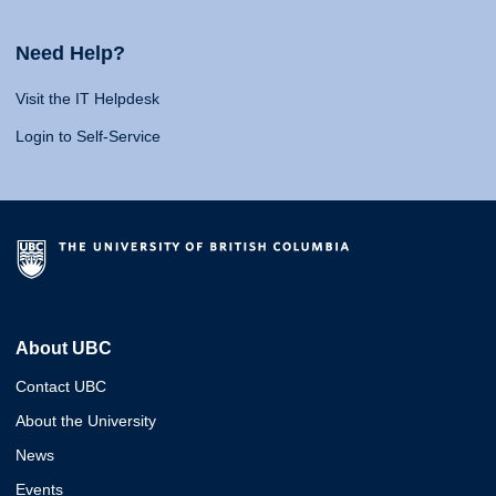
Need Help?
Visit the IT Helpdesk
Login to Self-Service
About UBC
Contact UBC
About the University
News
Events