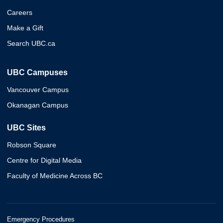
Careers
Make a Gift
Search UBC.ca
UBC Campuses
Vancouver Campus
Okanagan Campus
UBC Sites
Robson Square
Centre for Digital Media
Faculty of Medicine Across BC
Emergency Procedures