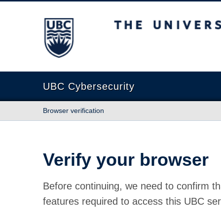
The University of British Columbia
UBC Cybersecurity
Browser verification
Verify your browser
Before continuing, we need to confirm th
features required to access this UBC ser