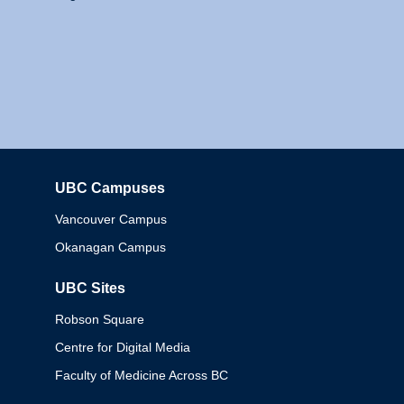
UBC Campuses
Columbia
Vancouver Campus
Okanagan Campus
UBC Sites
Robson Square
Centre for Digital Media
Faculty of Medicine Across BC