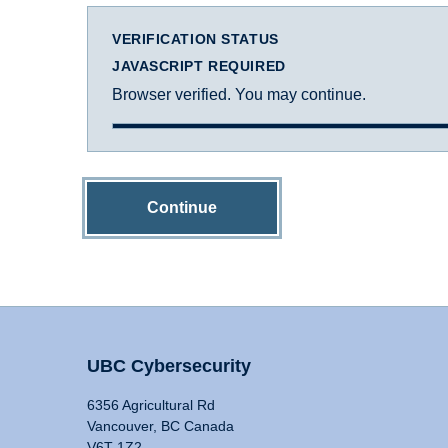
VERIFICATION STATUS
JAVASCRIPT REQUIRED
Browser verified. You may continue.
Continue
UBC Cybersecurity
6356 Agricultural Rd
Vancouver, BC Canada
V6T 1Z2