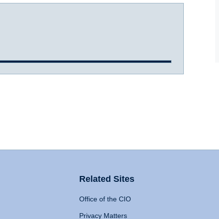
Related Sites
Office of the CIO
Privacy Matters