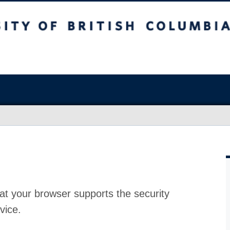
at your browser supports the security
vice.