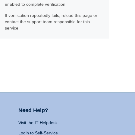
enabled to complete verification.
If verification repeatedly fails, reload this page or
contact the support team responsible for this
service.
Need Help?
Visit the IT Helpdesk
Login to Self-Service