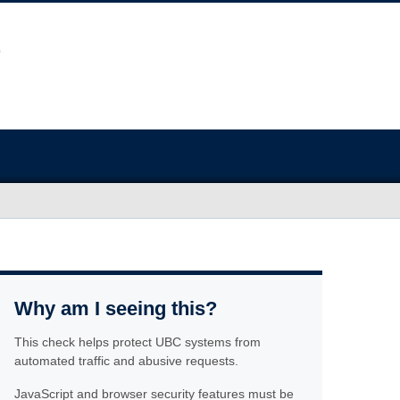
Why am I seeing this?
This check helps protect UBC systems from
automated traffic and abusive requests.
JavaScript and browser security features must be