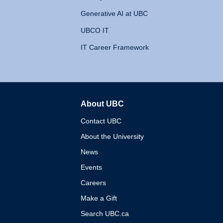
Generative AI at UBC
UBCO IT
IT Career Framework
About UBC
The University of British 
Contact UBC
About the University
News
Events
Careers
Make a Gift
Search UBC.ca