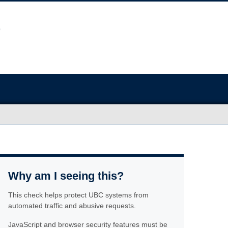
Why am I seeing this?
This check helps protect UBC systems from
automated traffic and abusive requests.
JavaScript and browser security features must be