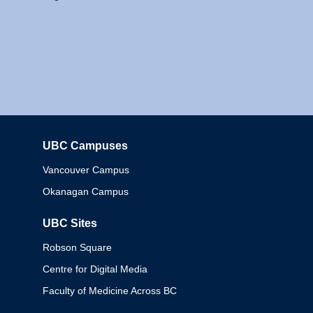
UBC Campuses
Columbia
Vancouver Campus
Okanagan Campus
UBC Sites
Robson Square
Centre for Digital Media
Faculty of Medicine Across BC