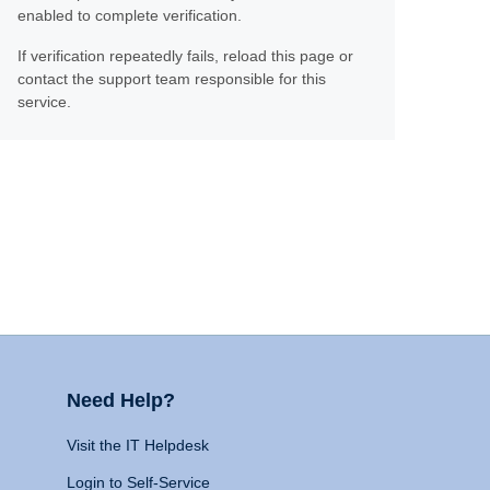
enabled to complete verification.
If verification repeatedly fails, reload this page or
contact the support team responsible for this
service.
Need Help?
Visit the IT Helpdesk
Login to Self-Service