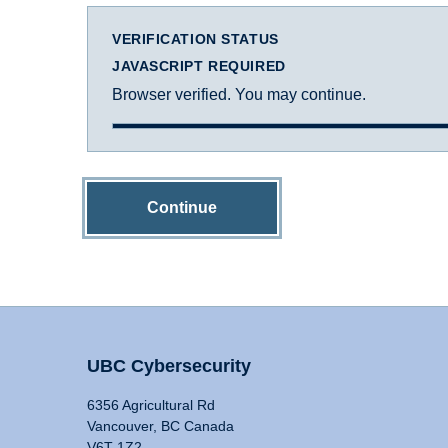
VERIFICATION STATUS
JAVASCRIPT REQUIRED
Browser verified. You may continue.
Continue
UBC Cybersecurity
6356 Agricultural Rd
Vancouver, BC Canada
V6T 1Z2