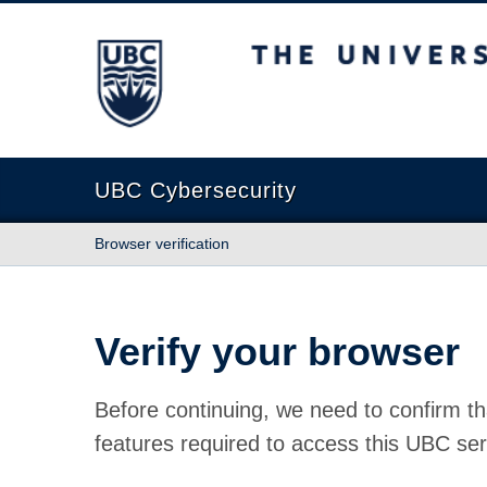
The University of British Columbia
UBC Cybersecurity
Browser verification
Verify your browser
Before continuing, we need to confirm th
features required to access this UBC ser