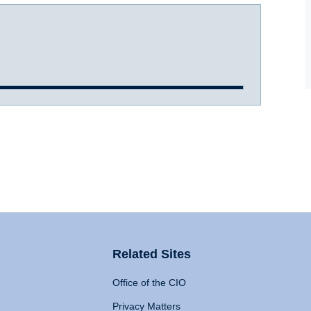
Related Sites
Office of the CIO
Privacy Matters