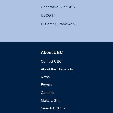
Generative AI at UBC
UBCO IT
IT Career Framework
About UBC
The University of British 
Contact UBC
About the University
News
Events
Careers
Make a Gift
Search UBC.ca