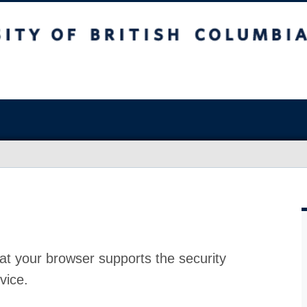
at your browser supports the security
vice.