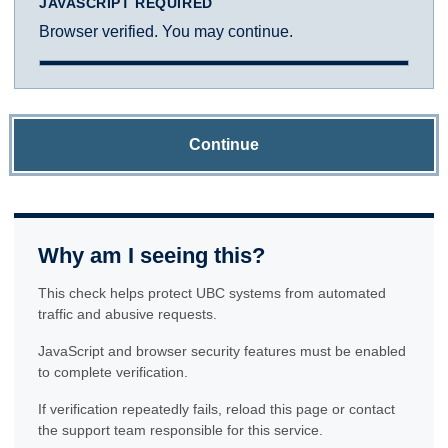
JAVASCRIPT REQUIRED
Browser verified. You may continue.
Continue
Why am I seeing this?
This check helps protect UBC systems from automated
traffic and abusive requests.
JavaScript and browser security features must be enabled
to complete verification.
If verification repeatedly fails, reload this page or contact
the support team responsible for this service.