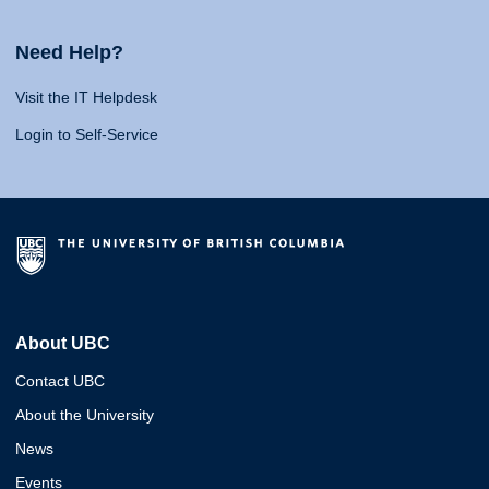
Need Help?
Visit the IT Helpdesk
Login to Self-Service
About UBC
Contact UBC
About the University
News
Events