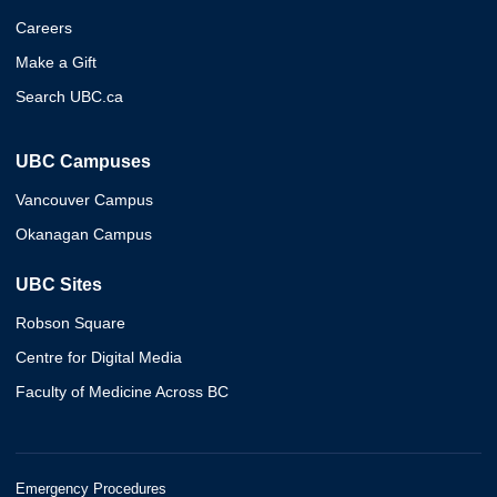
Careers
Make a Gift
Search UBC.ca
UBC Campuses
Vancouver Campus
Okanagan Campus
UBC Sites
Robson Square
Centre for Digital Media
Faculty of Medicine Across BC
Emergency Procedures