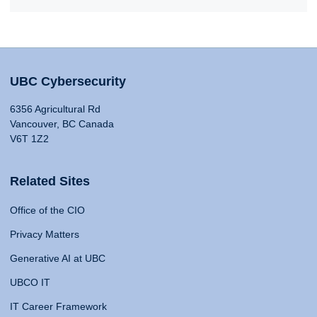
UBC Cybersecurity
6356 Agricultural Rd
Vancouver, BC Canada
V6T 1Z2
Related Sites
Office of the CIO
Privacy Matters
Generative AI at UBC
UBCO IT
IT Career Framework