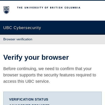
The University of British Columbia
UBC Cybersecurity
Browser verification
Verify your browser
Before continuing, we need to confirm that your
browser supports the security features required to
access this UBC service.
VERIFICATION STATUS