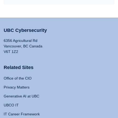
UBC Cybersecurity
6356 Agricultural Rd
Vancouver, BC Canada
V6T 1Z2
Related Sites
Office of the CIO
Privacy Matters
Generative AI at UBC
UBCO IT
IT Career Framework