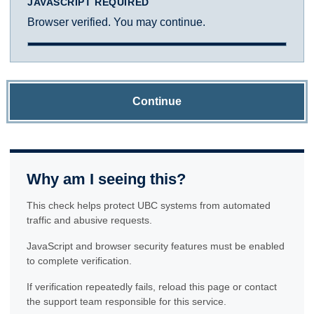
JAVASCRIPT REQUIRED
Browser verified. You may continue.
Continue
Why am I seeing this?
This check helps protect UBC systems from automated
traffic and abusive requests.
JavaScript and browser security features must be enabled
to complete verification.
If verification repeatedly fails, reload this page or contact
the support team responsible for this service.