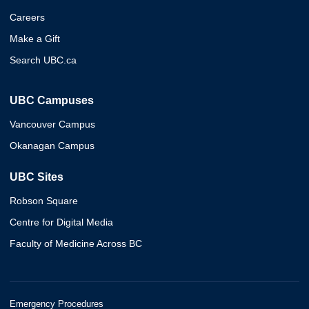
Careers
Make a Gift
Search UBC.ca
UBC Campuses
Vancouver Campus
Okanagan Campus
UBC Sites
Robson Square
Centre for Digital Media
Faculty of Medicine Across BC
Emergency Procedures