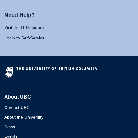
Need Help?
Visit the IT Helpdesk
Login to Self-Service
About UBC
Contact UBC
About the University
News
Events