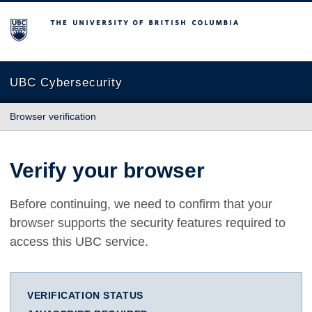
The University of British Columbia
UBC Cybersecurity
Browser verification
Verify your browser
Before continuing, we need to confirm that your
browser supports the security features required to
access this UBC service.
VERIFICATION STATUS