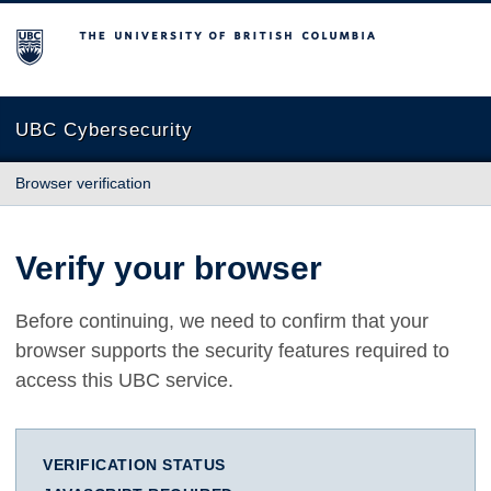
The University of British Columbia
UBC Cybersecurity
Browser verification
Verify your browser
Before continuing, we need to confirm that your
browser supports the security features required to
access this UBC service.
VERIFICATION STATUS