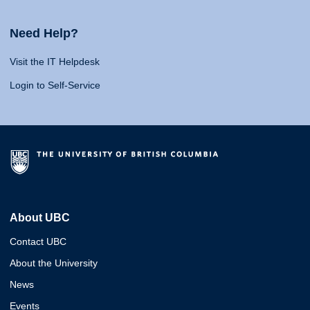
Need Help?
Visit the IT Helpdesk
Login to Self-Service
About UBC
Contact UBC
About the University
News
Events