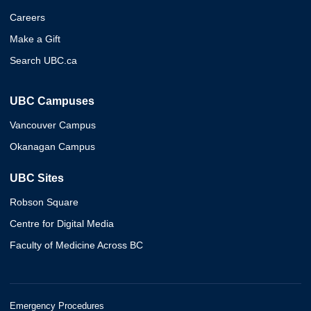
Careers
Make a Gift
Search UBC.ca
UBC Campuses
Vancouver Campus
Okanagan Campus
UBC Sites
Robson Square
Centre for Digital Media
Faculty of Medicine Across BC
Emergency Procedures