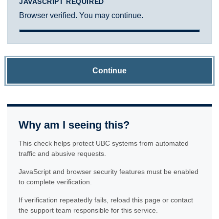
JAVASCRIPT REQUIRED
Browser verified. You may continue.
Continue
Why am I seeing this?
This check helps protect UBC systems from automated
traffic and abusive requests.
JavaScript and browser security features must be enabled
to complete verification.
If verification repeatedly fails, reload this page or contact
the support team responsible for this service.