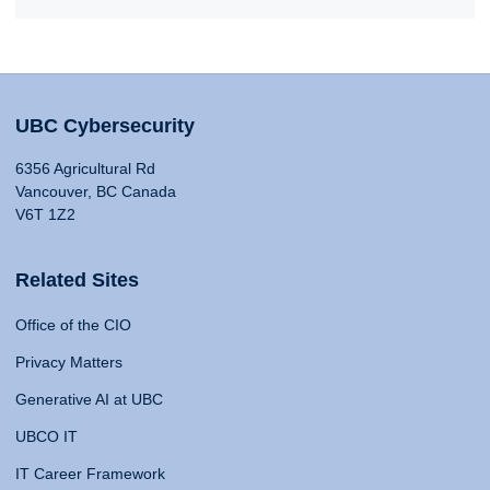
UBC Cybersecurity
6356 Agricultural Rd
Vancouver, BC Canada
V6T 1Z2
Related Sites
Office of the CIO
Privacy Matters
Generative AI at UBC
UBCO IT
IT Career Framework