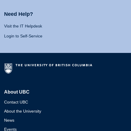
Need Help?
Visit the IT Helpdesk
Login to Self-Service
About UBC
Contact UBC
About the University
News
Events