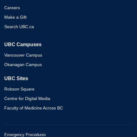
Careers
Make a Gift
Search UBC.ca
UBC Campuses
Vancouver Campus
Okanagan Campus
UBC Sites
Robson Square
Centre for Digital Media
Faculty of Medicine Across BC
Emergency Procedures