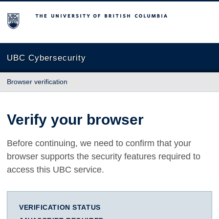
The University of British Columbia
UBC Cybersecurity
Browser verification
Verify your browser
Before continuing, we need to confirm that your
browser supports the security features required to
access this UBC service.
VERIFICATION STATUS