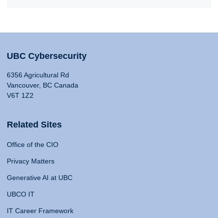
UBC Cybersecurity
6356 Agricultural Rd
Vancouver, BC Canada
V6T 1Z2
Related Sites
Office of the CIO
Privacy Matters
Generative AI at UBC
UBCO IT
IT Career Framework