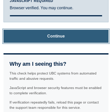
JAVASCRIPT REQUIRED
Browser verified. You may continue.
Continue
Why am I seeing this?
This check helps protect UBC systems from automated
traffic and abusive requests.
JavaScript and browser security features must be enabled
to complete verification.
If verification repeatedly fails, reload this page or contact
the support team responsible for this service.