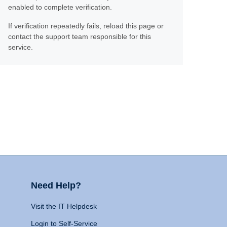
enabled to complete verification.
If verification repeatedly fails, reload this page or
contact the support team responsible for this
service.
Need Help?
Visit the IT Helpdesk
Login to Self-Service