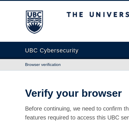
The University of British Columbia
UBC Cybersecurity
Browser verification
Verify your browser
Before continuing, we need to confirm th
features required to access this UBC ser