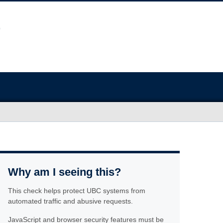
Why am I seeing this?
This check helps protect UBC systems from
automated traffic and abusive requests.
JavaScript and browser security features must be