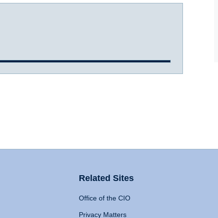
Related Sites
Office of the CIO
Privacy Matters