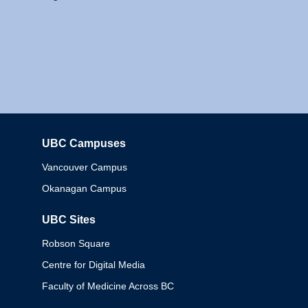
UBC Campuses
Columbia
Vancouver Campus
Okanagan Campus
UBC Sites
Robson Square
Centre for Digital Media
Faculty of Medicine Across BC