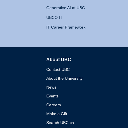
Generative AI at UBC
UBCO IT
IT Career Framework
About UBC
The University of British 
Contact UBC
About the University
News
Events
Careers
Make a Gift
Search UBC.ca