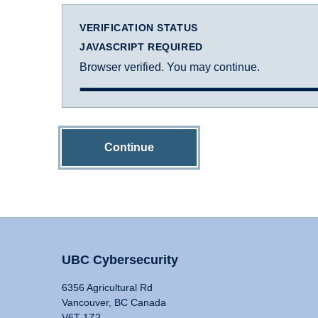
VERIFICATION STATUS
JAVASCRIPT REQUIRED
Browser verified. You may continue.
Continue
UBC Cybersecurity
6356 Agricultural Rd
Vancouver, BC Canada
V6T 1Z2