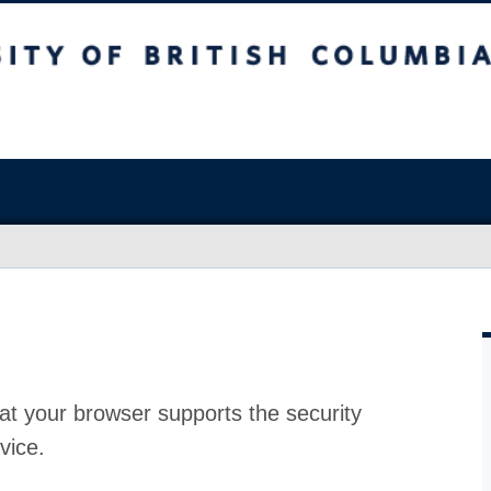
at your browser supports the security
vice.