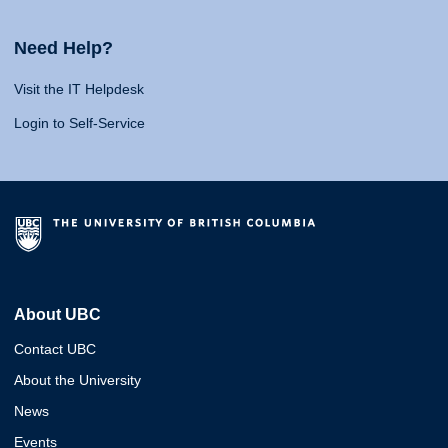
Need Help?
Visit the IT Helpdesk
Login to Self-Service
About UBC
Contact UBC
About the University
News
Events