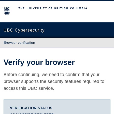
The University of British Columbia
UBC Cybersecurity
Browser verification
Verify your browser
Before continuing, we need to confirm that your
browser supports the security features required to
access this UBC service.
VERIFICATION STATUS