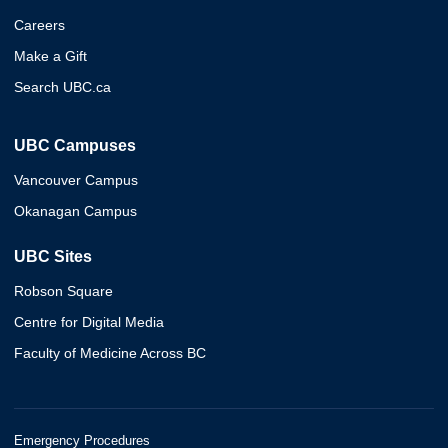
Careers
Make a Gift
Search UBC.ca
UBC Campuses
Vancouver Campus
Okanagan Campus
UBC Sites
Robson Square
Centre for Digital Media
Faculty of Medicine Across BC
Emergency Procedures