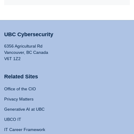
UBC Cybersecurity
6356 Agricultural Rd
Vancouver, BC Canada
V6T 1Z2
Related Sites
Office of the CIO
Privacy Matters
Generative AI at UBC
UBCO IT
IT Career Framework