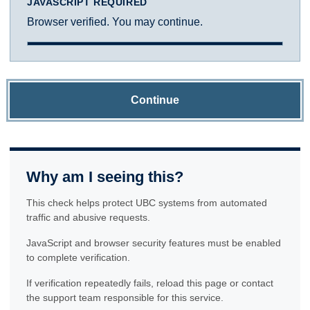
JAVASCRIPT REQUIRED
Browser verified. You may continue.
Continue
Why am I seeing this?
This check helps protect UBC systems from automated
traffic and abusive requests.
JavaScript and browser security features must be enabled
to complete verification.
If verification repeatedly fails, reload this page or contact
the support team responsible for this service.