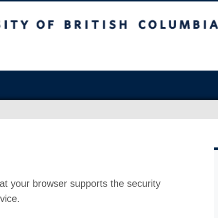
at your browser supports the security
vice.