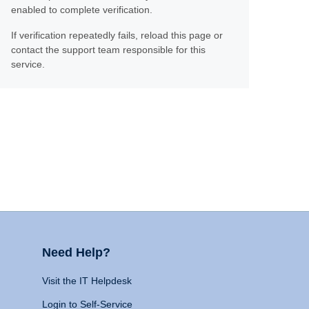
enabled to complete verification.
If verification repeatedly fails, reload this page or
contact the support team responsible for this
service.
Need Help?
Visit the IT Helpdesk
Login to Self-Service