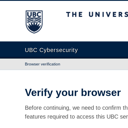
The University of British Columbia
UBC Cybersecurity
Browser verification
Verify your browser
Before continuing, we need to confirm th
features required to access this UBC ser