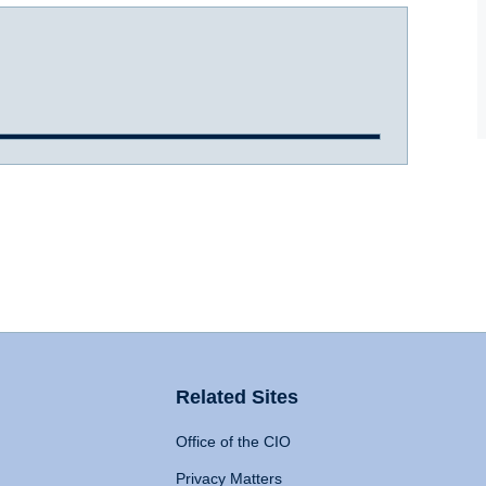
Related Sites
Office of the CIO
Privacy Matters