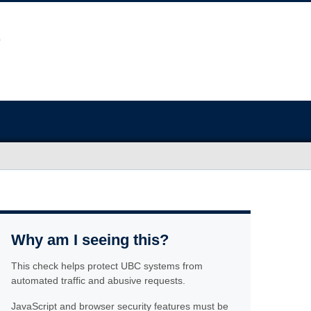
Why am I seeing this?
This check helps protect UBC systems from
automated traffic and abusive requests.
JavaScript and browser security features must be