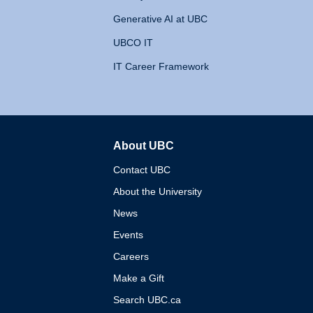
Generative AI at UBC
UBCO IT
IT Career Framework
About UBC
The University of British 
Contact UBC
About the University
News
Events
Careers
Make a Gift
Search UBC.ca