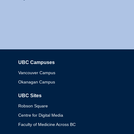
UBC Campuses
Columbia
Vancouver Campus
Okanagan Campus
UBC Sites
Robson Square
Centre for Digital Media
Faculty of Medicine Across BC