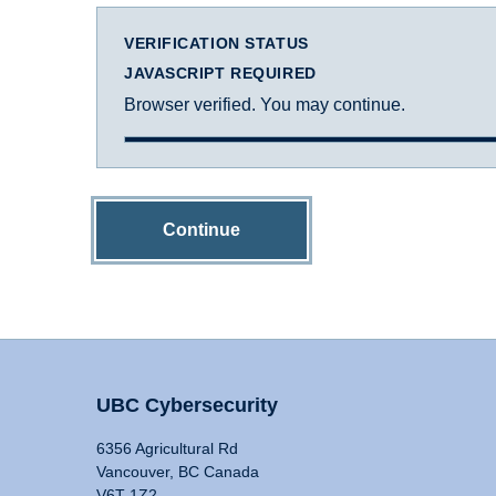
VERIFICATION STATUS
JAVASCRIPT REQUIRED
Browser verified. You may continue.
Continue
UBC Cybersecurity
6356 Agricultural Rd
Vancouver, BC Canada
V6T 1Z2