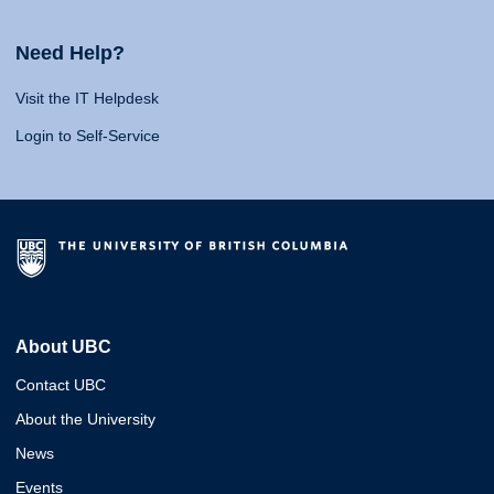
Need Help?
Visit the IT Helpdesk
Login to Self-Service
About UBC
Contact UBC
About the University
News
Events