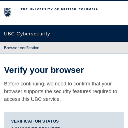
The University of British Columbia
UBC Cybersecurity
Browser verification
Verify your browser
Before continuing, we need to confirm that your
browser supports the security features required to
access this UBC service.
VERIFICATION STATUS