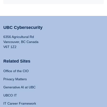
UBC Cybersecurity
6356 Agricultural Rd
Vancouver, BC Canada
V6T 1Z2
Related Sites
Office of the CIO
Privacy Matters
Generative AI at UBC
UBCO IT
IT Career Framework