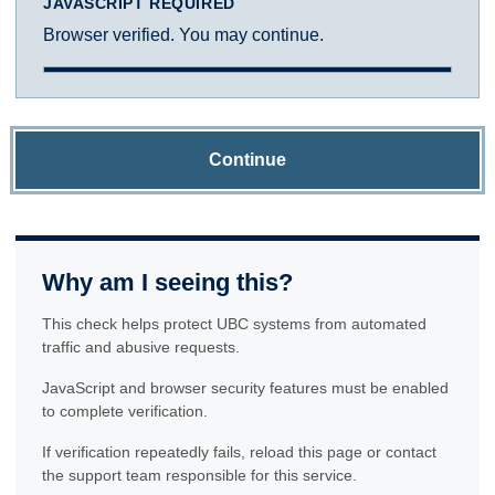
JAVASCRIPT REQUIRED
Browser verified. You may continue.
Continue
Why am I seeing this?
This check helps protect UBC systems from automated
traffic and abusive requests.
JavaScript and browser security features must be enabled
to complete verification.
If verification repeatedly fails, reload this page or contact
the support team responsible for this service.