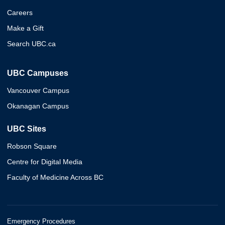
Careers
Make a Gift
Search UBC.ca
UBC Campuses
Vancouver Campus
Okanagan Campus
UBC Sites
Robson Square
Centre for Digital Media
Faculty of Medicine Across BC
Emergency Procedures