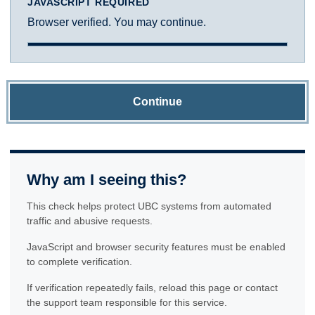
JAVASCRIPT REQUIRED
Browser verified. You may continue.
Continue
Why am I seeing this?
This check helps protect UBC systems from automated
traffic and abusive requests.
JavaScript and browser security features must be enabled
to complete verification.
If verification repeatedly fails, reload this page or contact
the support team responsible for this service.