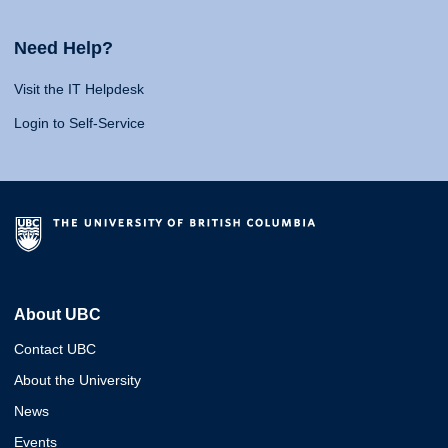
Need Help?
Visit the IT Helpdesk
Login to Self-Service
About UBC
Contact UBC
About the University
News
Events