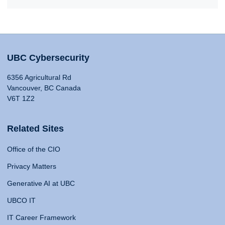
UBC Cybersecurity
6356 Agricultural Rd
Vancouver, BC Canada
V6T 1Z2
Related Sites
Office of the CIO
Privacy Matters
Generative AI at UBC
UBCO IT
IT Career Framework