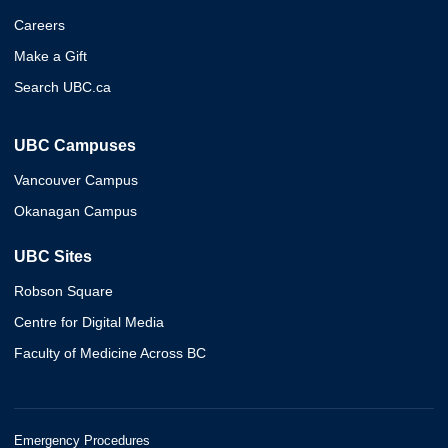
Careers
Make a Gift
Search UBC.ca
UBC Campuses
Vancouver Campus
Okanagan Campus
UBC Sites
Robson Square
Centre for Digital Media
Faculty of Medicine Across BC
Emergency Procedures