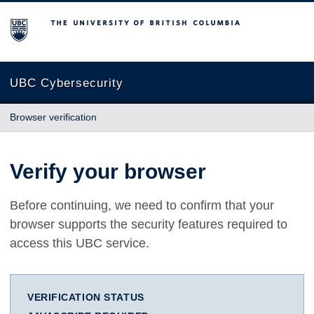
The University of British Columbia
UBC Cybersecurity
Browser verification
Verify your browser
Before continuing, we need to confirm that your
browser supports the security features required to
access this UBC service.
VERIFICATION STATUS