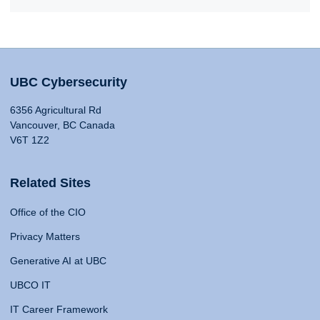
UBC Cybersecurity
6356 Agricultural Rd
Vancouver, BC Canada
V6T 1Z2
Related Sites
Office of the CIO
Privacy Matters
Generative AI at UBC
UBCO IT
IT Career Framework