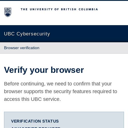
The University of British Columbia
UBC Cybersecurity
Browser verification
Verify your browser
Before continuing, we need to confirm that your
browser supports the security features required to
access this UBC service.
VERIFICATION STATUS