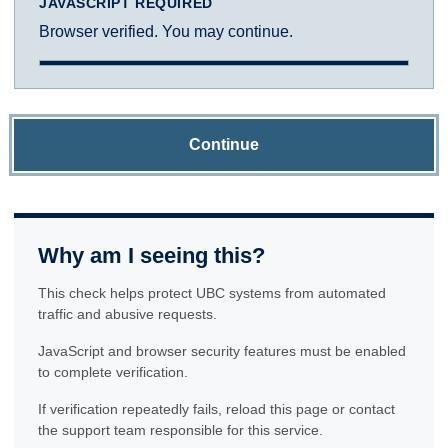
JAVASCRIPT REQUIRED
Browser verified. You may continue.
Continue
Why am I seeing this?
This check helps protect UBC systems from automated
traffic and abusive requests.
JavaScript and browser security features must be enabled
to complete verification.
If verification repeatedly fails, reload this page or contact
the support team responsible for this service.