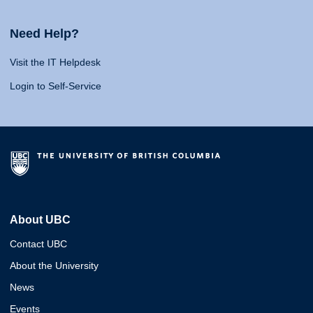
Need Help?
Visit the IT Helpdesk
Login to Self-Service
About UBC
Contact UBC
About the University
News
Events