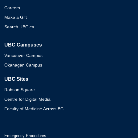
Careers
Make a Gift
Search UBC.ca
UBC Campuses
Vancouver Campus
Okanagan Campus
UBC Sites
Robson Square
Centre for Digital Media
Faculty of Medicine Across BC
Emergency Procedures