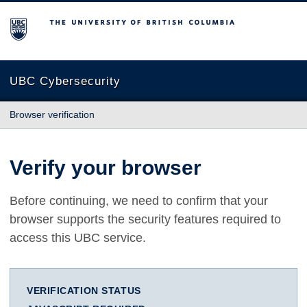
The University of British Columbia
UBC Cybersecurity
Browser verification
Verify your browser
Before continuing, we need to confirm that your
browser supports the security features required to
access this UBC service.
VERIFICATION STATUS