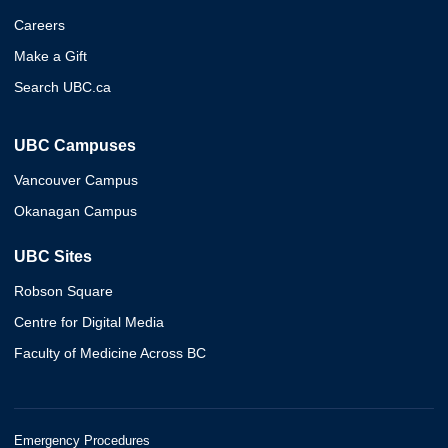
Careers
Make a Gift
Search UBC.ca
UBC Campuses
Vancouver Campus
Okanagan Campus
UBC Sites
Robson Square
Centre for Digital Media
Faculty of Medicine Across BC
Emergency Procedures