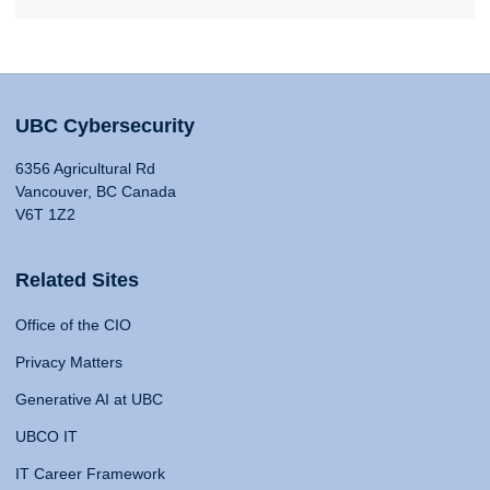
UBC Cybersecurity
6356 Agricultural Rd
Vancouver, BC Canada
V6T 1Z2
Related Sites
Office of the CIO
Privacy Matters
Generative AI at UBC
UBCO IT
IT Career Framework