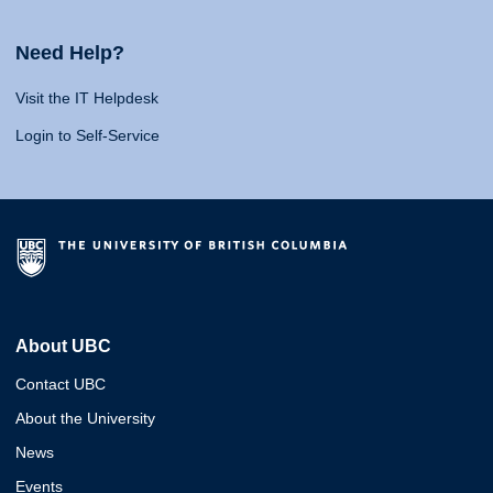
Need Help?
Visit the IT Helpdesk
Login to Self-Service
About UBC
Contact UBC
About the University
News
Events