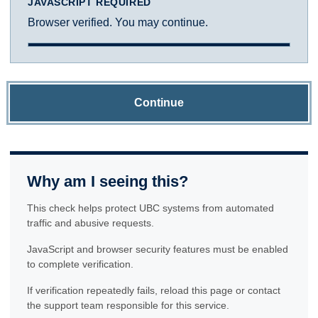
JAVASCRIPT REQUIRED
Browser verified. You may continue.
Continue
Why am I seeing this?
This check helps protect UBC systems from automated
traffic and abusive requests.
JavaScript and browser security features must be enabled
to complete verification.
If verification repeatedly fails, reload this page or contact
the support team responsible for this service.