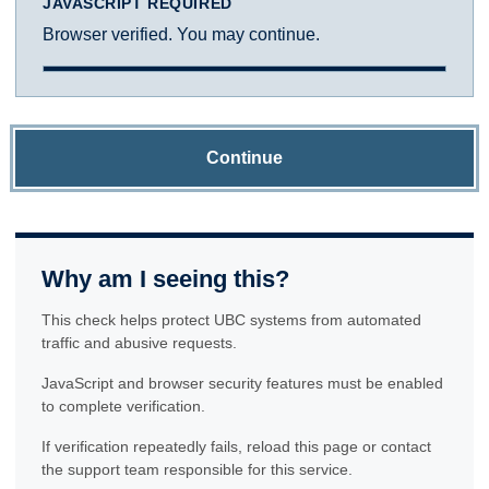
JAVASCRIPT REQUIRED
Browser verified. You may continue.
Continue
Why am I seeing this?
This check helps protect UBC systems from automated
traffic and abusive requests.
JavaScript and browser security features must be enabled
to complete verification.
If verification repeatedly fails, reload this page or contact
the support team responsible for this service.