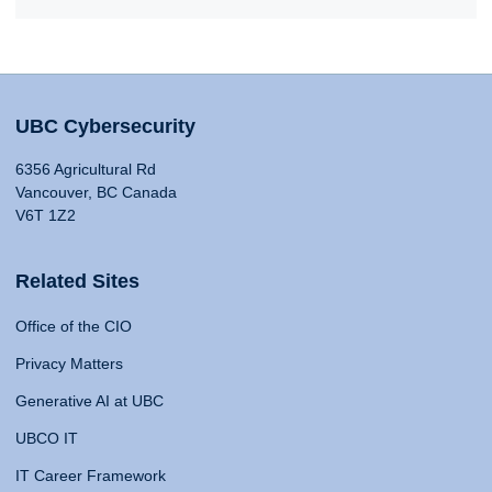
UBC Cybersecurity
6356 Agricultural Rd
Vancouver, BC Canada
V6T 1Z2
Related Sites
Office of the CIO
Privacy Matters
Generative AI at UBC
UBCO IT
IT Career Framework