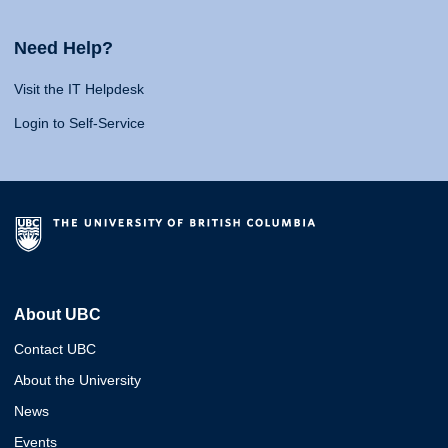
Need Help?
Visit the IT Helpdesk
Login to Self-Service
About UBC
Contact UBC
About the University
News
Events