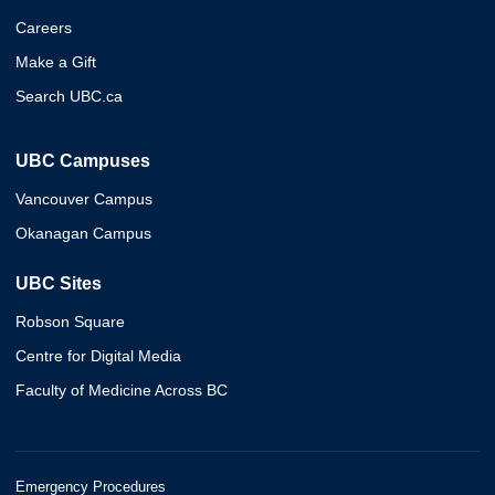
Careers
Make a Gift
Search UBC.ca
UBC Campuses
Vancouver Campus
Okanagan Campus
UBC Sites
Robson Square
Centre for Digital Media
Faculty of Medicine Across BC
Emergency Procedures