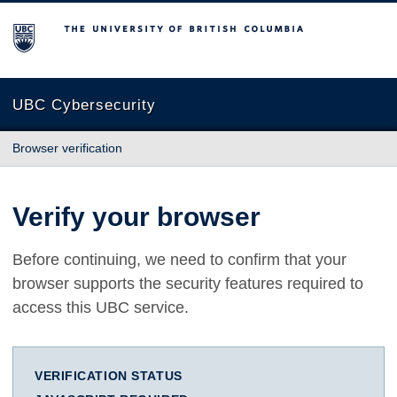
The University of British Columbia
UBC Cybersecurity
Browser verification
Verify your browser
Before continuing, we need to confirm that your
browser supports the security features required to
access this UBC service.
VERIFICATION STATUS