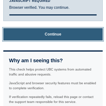
JAVASCRIPT REQUIRED
Browser verified. You may continue.
Continue
Why am I seeing this?
This check helps protect UBC systems from automated
traffic and abusive requests.
JavaScript and browser security features must be enabled
to complete verification.
If verification repeatedly fails, reload this page or contact
the support team responsible for this service.