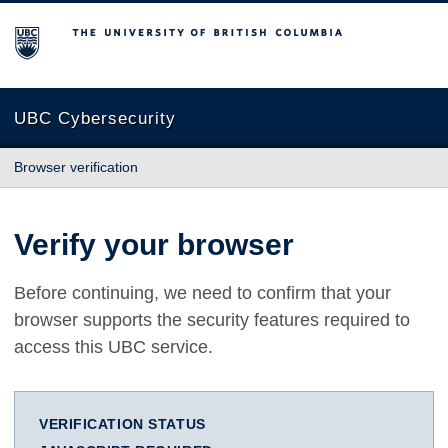
The University of British Columbia
UBC Cybersecurity
Browser verification
Verify your browser
Before continuing, we need to confirm that your
browser supports the security features required to
access this UBC service.
VERIFICATION STATUS