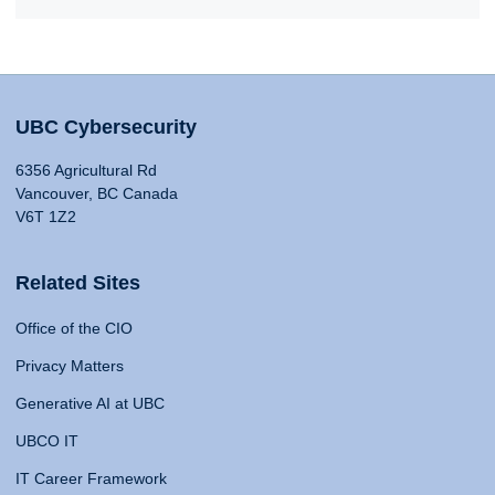
UBC Cybersecurity
6356 Agricultural Rd
Vancouver, BC Canada
V6T 1Z2
Related Sites
Office of the CIO
Privacy Matters
Generative AI at UBC
UBCO IT
IT Career Framework