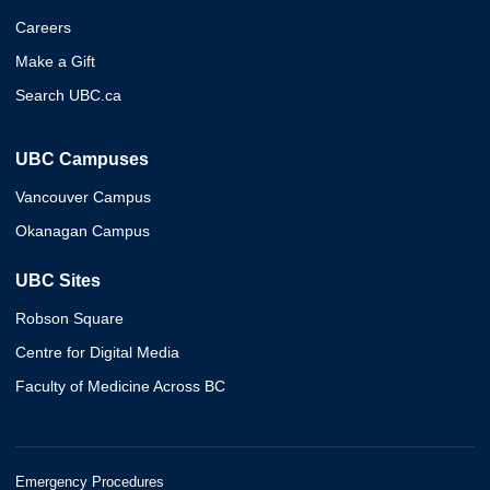
Careers
Make a Gift
Search UBC.ca
UBC Campuses
Vancouver Campus
Okanagan Campus
UBC Sites
Robson Square
Centre for Digital Media
Faculty of Medicine Across BC
Emergency Procedures