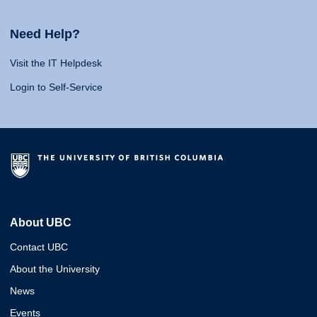
Need Help?
Visit the IT Helpdesk
Login to Self-Service
About UBC
Contact UBC
About the University
News
Events