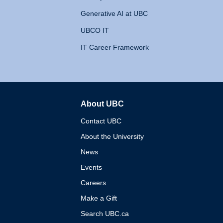
Generative AI at UBC
UBCO IT
IT Career Framework
About UBC
The University of British 
Contact UBC
About the University
News
Events
Careers
Make a Gift
Search UBC.ca