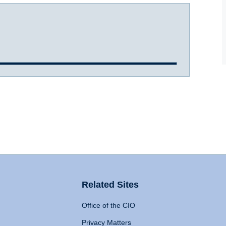
Related Sites
Office of the CIO
Privacy Matters