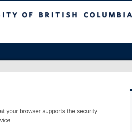
at your browser supports the security
vice.