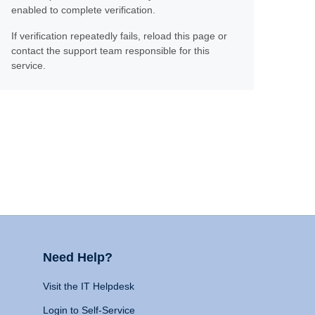
enabled to complete verification.
If verification repeatedly fails, reload this page or
contact the support team responsible for this
service.
Need Help?
Visit the IT Helpdesk
Login to Self-Service