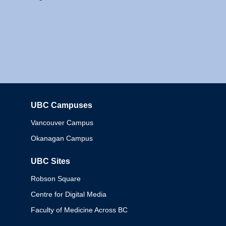
UBC Campuses
Columbia
Vancouver Campus
Okanagan Campus
UBC Sites
Robson Square
Centre for Digital Media
Faculty of Medicine Across BC