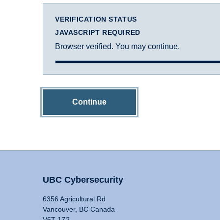
VERIFICATION STATUS
JAVASCRIPT REQUIRED
Browser verified. You may continue.
Continue
UBC Cybersecurity
6356 Agricultural Rd
Vancouver, BC Canada
V6T 1Z2