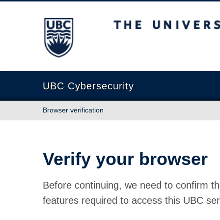
The University of British Columbia
UBC Cybersecurity
Browser verification
Verify your browser
Before continuing, we need to confirm th
features required to access this UBC ser