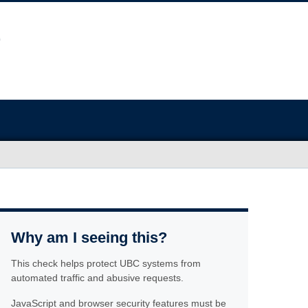
Why am I seeing this?
This check helps protect UBC systems from
automated traffic and abusive requests.
JavaScript and browser security features must be