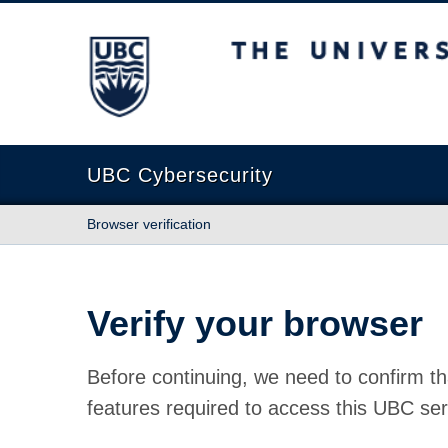
The University of British Columbia
UBC Cybersecurity
Browser verification
Verify your browser
Before continuing, we need to confirm th
features required to access this UBC ser