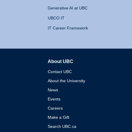
Generative AI at UBC
UBCO IT
IT Career Framework
About UBC
The University of British 
Contact UBC
About the University
News
Events
Careers
Make a Gift
Search UBC.ca