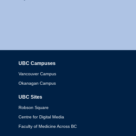
UBC Campuses
Columbia
Vancouver Campus
Okanagan Campus
UBC Sites
Robson Square
Centre for Digital Media
Faculty of Medicine Across BC