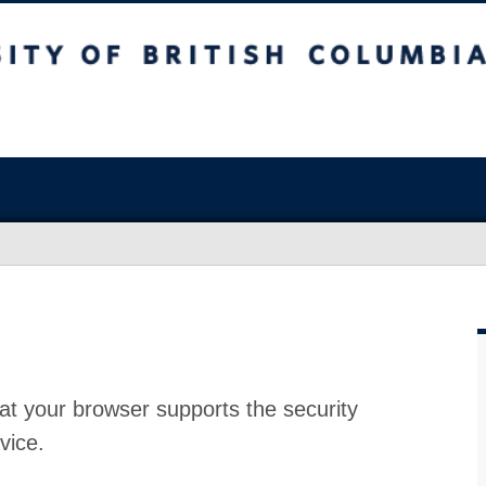
at your browser supports the security
vice.