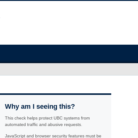
Why am I seeing this?
This check helps protect UBC systems from
automated traffic and abusive requests.
JavaScript and browser security features must be