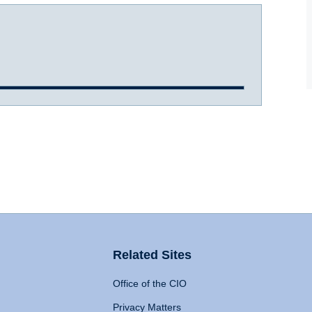
Related Sites
Office of the CIO
Privacy Matters