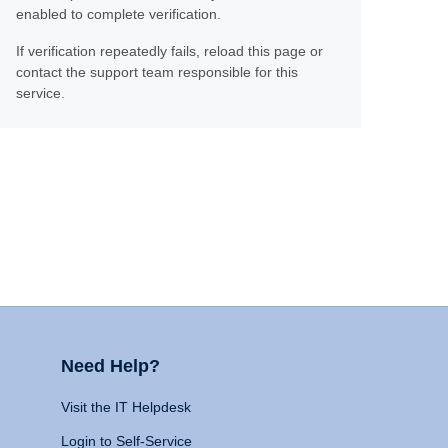
enabled to complete verification.
If verification repeatedly fails, reload this page or
contact the support team responsible for this
service.
Need Help?
Visit the IT Helpdesk
Login to Self-Service