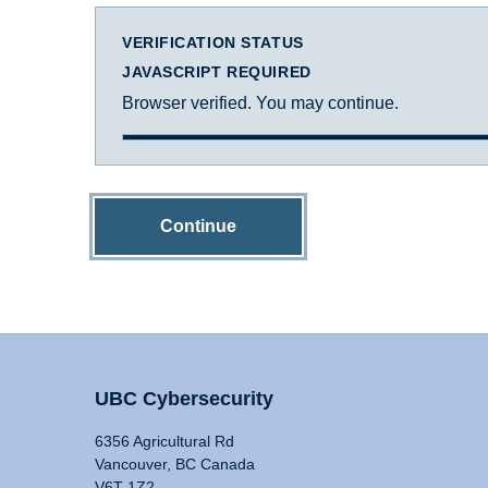
VERIFICATION STATUS
JAVASCRIPT REQUIRED
Browser verified. You may continue.
Continue
UBC Cybersecurity
6356 Agricultural Rd
Vancouver, BC Canada
V6T 1Z2