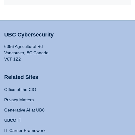
UBC Cybersecurity
6356 Agricultural Rd
Vancouver, BC Canada
V6T 1Z2
Related Sites
Office of the CIO
Privacy Matters
Generative AI at UBC
UBCO IT
IT Career Framework