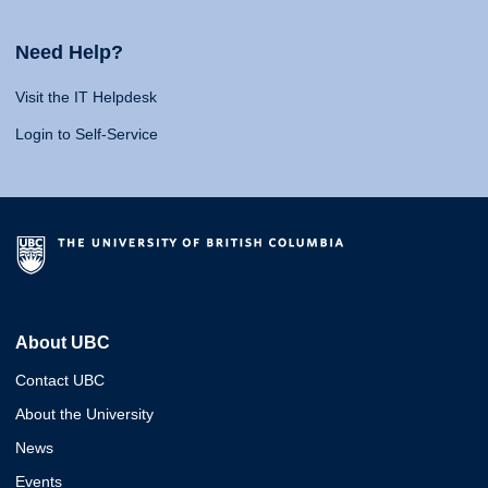
Need Help?
Visit the IT Helpdesk
Login to Self-Service
About UBC
Contact UBC
About the University
News
Events