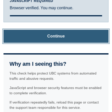
JAVASCRIPT REQUIRED
Browser verified. You may continue.
Continue
Why am I seeing this?
This check helps protect UBC systems from automated
traffic and abusive requests.
JavaScript and browser security features must be enabled
to complete verification.
If verification repeatedly fails, reload this page or contact
the support team responsible for this service.