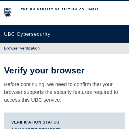
The University of British Columbia
UBC Cybersecurity
Browser verification
Verify your browser
Before continuing, we need to confirm that your
browser supports the security features required to
access this UBC service.
VERIFICATION STATUS