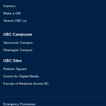
Careers
Make a Gift
Search UBC.ca
UBC Campuses
Vancouver Campus
Okanagan Campus
UBC Sites
Robson Square
Centre for Digital Media
Faculty of Medicine Across BC
Emergency Procedures