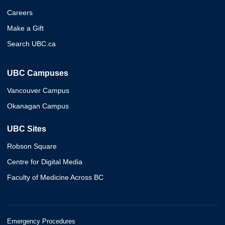
Careers
Make a Gift
Search UBC.ca
UBC Campuses
Vancouver Campus
Okanagan Campus
UBC Sites
Robson Square
Centre for Digital Media
Faculty of Medicine Across BC
Emergency Procedures