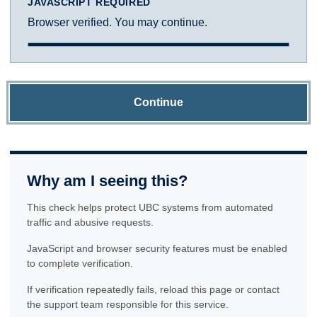
JAVASCRIPT REQUIRED
Browser verified. You may continue.
Continue
Why am I seeing this?
This check helps protect UBC systems from automated
traffic and abusive requests.
JavaScript and browser security features must be enabled
to complete verification.
If verification repeatedly fails, reload this page or contact
the support team responsible for this service.