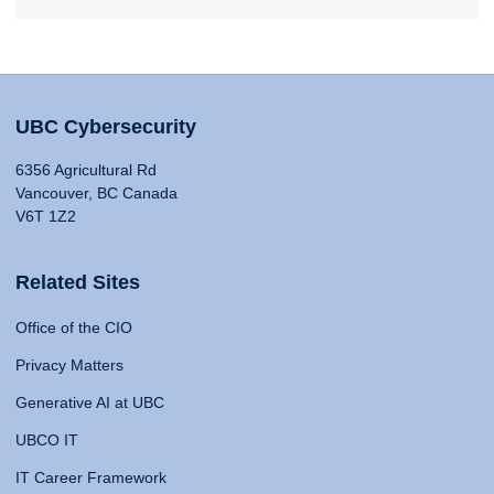
UBC Cybersecurity
6356 Agricultural Rd
Vancouver, BC Canada
V6T 1Z2
Related Sites
Office of the CIO
Privacy Matters
Generative AI at UBC
UBCO IT
IT Career Framework