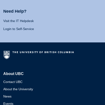
Need Help?
Visit the IT Helpdesk
Login to Self-Service
About UBC
Contact UBC
About the University
News
Events