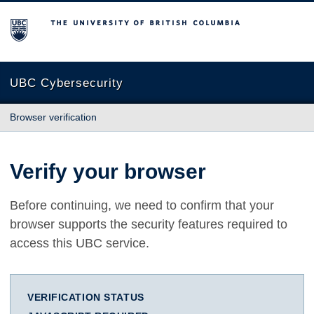
The University of British Columbia
UBC Cybersecurity
Browser verification
Verify your browser
Before continuing, we need to confirm that your
browser supports the security features required to
access this UBC service.
VERIFICATION STATUS