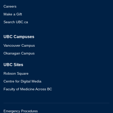
Careers
Make a Gift
Search UBC.ca
UBC Campuses
Vancouver Campus
Okanagan Campus
UBC Sites
Robson Square
Centre for Digital Media
Faculty of Medicine Across BC
Emergency Procedures