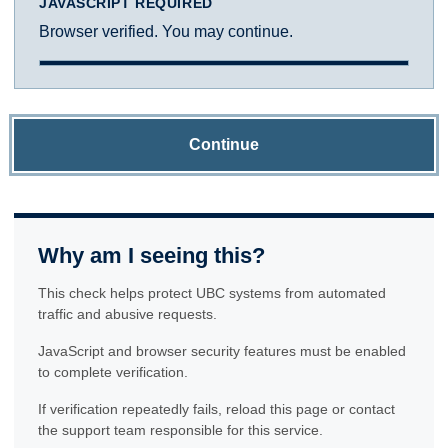
JAVASCRIPT REQUIRED
Browser verified. You may continue.
Continue
Why am I seeing this?
This check helps protect UBC systems from automated
traffic and abusive requests.
JavaScript and browser security features must be enabled
to complete verification.
If verification repeatedly fails, reload this page or contact
the support team responsible for this service.