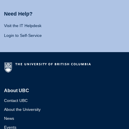
Need Help?
Visit the IT Helpdesk
Login to Self-Service
About UBC
Contact UBC
About the University
News
Events