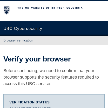
The University of British Columbia
UBC Cybersecurity
Browser verification
Verify your browser
Before continuing, we need to confirm that your
browser supports the security features required to
access this UBC service.
VERIFICATION STATUS