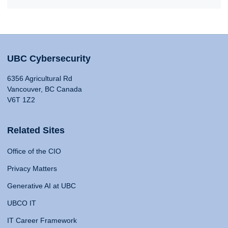
UBC Cybersecurity
6356 Agricultural Rd
Vancouver, BC Canada
V6T 1Z2
Related Sites
Office of the CIO
Privacy Matters
Generative AI at UBC
UBCO IT
IT Career Framework